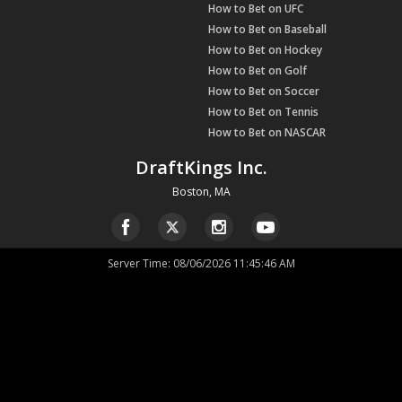
How to Bet on UFC
How to Bet on Baseball
How to Bet on Hockey
How to Bet on Golf
How to Bet on Soccer
How to Bet on Tennis
How to Bet on NASCAR
DraftKings Inc.
Boston, MA
Server Time
:
08/06/2026 11:45:46 AM
If you or someone you know has a gambling problem and wants help,
call
1-800-MY-RESET
. 21+. Physically present in OH. Subject to regulatory
licensing requirements.
US Office
222 Berkeley Street
Boston, MA
02116
New Jersey Office
PO Box 399
Hoboken, NJ
07030
UK Office
15 Ingestre Place
Suite 265
Soho, London
W1F OJH