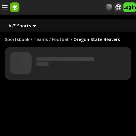
Log In
A-Z Sports
Sportsbook
/
Teams
/
Football
/
Oregon State Beavers