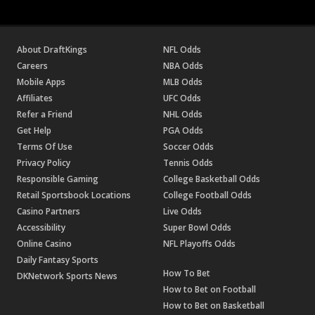
About DraftKings
NFL Odds
Careers
NBA Odds
Mobile Apps
MLB Odds
Affiliates
UFC Odds
Refer a Friend
NHL Odds
Get Help
PGA Odds
Terms Of Use
Soccer Odds
Privacy Policy
Tennis Odds
Responsible Gaming
College Basketball Odds
Retail Sportsbook Locations
College Football Odds
Casino Partners
Live Odds
Accessibility
Super Bowl Odds
Online Casino
NFL Playoffs Odds
Daily Fantasy Sports
How To Bet
DKNetwork Sports News
How to Bet on Football
How to Bet on Basketball