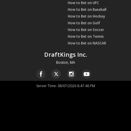
How to Bet on UFC
How to Bet on Baseball
How to Bet on Hockey
How to Bet on Golf
How to Bet on Soccer
How to Bet on Tennis
How to Bet on NASCAR
DraftKings Inc.
Boston, MA
Server Time
:
08/07/2026 8:47:46 PM
If you or someone you know has a gambling problem and wants help,
call
1-800-MY-RESET
. 21+. Physically present in OH. Subject to regulatory
licensing requirements.
US Office
222 Berkeley Street
Boston, MA
02116
New Jersey Office
PO Box 399
Hoboken, NJ
07030
UK Office
15 Ingestre Place
Suite 265
Soho, London
W1F OJH