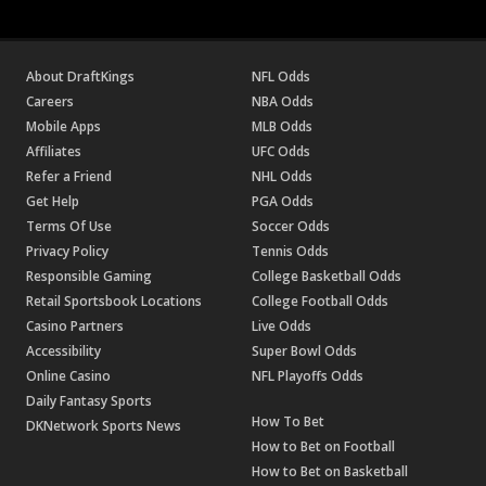
About DraftKings
NFL Odds
Careers
NBA Odds
Mobile Apps
MLB Odds
Affiliates
UFC Odds
Refer a Friend
NHL Odds
Get Help
PGA Odds
Terms Of Use
Soccer Odds
Privacy Policy
Tennis Odds
Responsible Gaming
College Basketball Odds
Retail Sportsbook Locations
College Football Odds
Casino Partners
Live Odds
Accessibility
Super Bowl Odds
Online Casino
NFL Playoffs Odds
Daily Fantasy Sports
How To Bet
DKNetwork Sports News
How to Bet on Football
How to Bet on Basketball