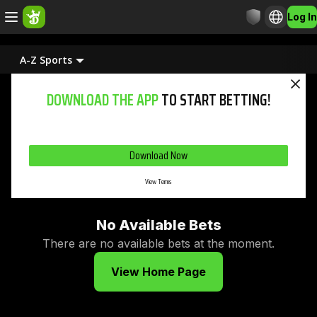
Log In
A-Z Sports
DOWNLOAD THE APP
TO START BETTING!
SPEND $5 GET $150 IN BONUSES!
Download Now
View Terms
No Available Bets
There are no available bets at the moment.
View Home Page