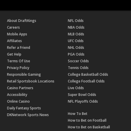
About DraftKings
NFL Odds
Careers
NBA Odds
Mobile Apps
MLB Odds
Affiliates
UFC Odds
Refer a Friend
NHL Odds
Get Help
PGA Odds
Terms Of Use
Soccer Odds
Privacy Policy
Tennis Odds
Responsible Gaming
College Basketball Odds
Retail Sportsbook Locations
College Football Odds
Casino Partners
Live Odds
Accessibility
Super Bowl Odds
Online Casino
NFL Playoffs Odds
Daily Fantasy Sports
How To Bet
DKNetwork Sports News
How to Bet on Football
How to Bet on Basketball