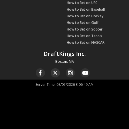
How to Bet on UFC
How to Bet on Baseball
How to Bet on Hockey
How to Bet on Golf
How to Bet on Soccer
How to Bet on Tennis
How to Bet on NASCAR
DraftKings Inc.
Boston, MA
Server Time
:
08/07/2026 3:06:49 AM
If you or someone you know has a gambling problem and wants help,
call
1-800-MY-RESET
. 21+. Physically present in OH. Subject to regulatory
licensing requirements.
US Office
222 Berkeley Street
Boston, MA
02116
New Jersey Office
PO Box 399
Hoboken, NJ
07030
UK Office
15 Ingestre Place
Suite 265
Soho, London
W1F OJH