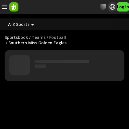
Log In
A-Z Sports
Sportsbook
/
Teams
/
Football
/
Southern Miss Golden Eagles