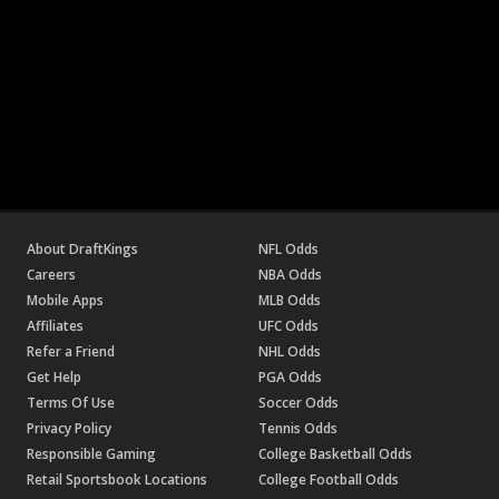
About DraftKings
NFL Odds
Careers
NBA Odds
Mobile Apps
MLB Odds
Affiliates
UFC Odds
Refer a Friend
NHL Odds
Get Help
PGA Odds
Terms Of Use
Soccer Odds
Privacy Policy
Tennis Odds
Responsible Gaming
College Basketball Odds
Retail Sportsbook Locations
College Football Odds