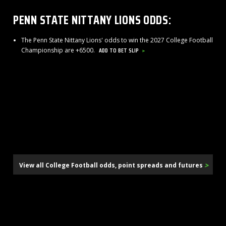
PENN STATE NITTANY LIONS
ODDS
:
The Penn State Nittany Lions' odds to win the 2027 College Football
ADD TO BET SLIP
Championship are +6500
.
>
View all College Football odds, point spreads and futures