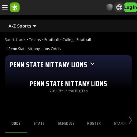
Log In
A-Z Sports
Sportsbook
Teams
Football
College Football
Penn State Nittany Lions Odds
PENN STATE NITTANY LIONS
PENN STATE NITTANY LIONS
7-6 12th in the Big Ten
ODDS
STATS
SCHEDULE
ROSTER
STANDINGS