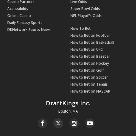
Casino Partners
Live Odds
Accessibility
Super Bowl Odds
Online Casino
NFL Playoffs Odds
Daily Fantasy Sports
How To Bet
DKNetwork Sports News
How to Bet on Football
How to Bet on Basketball
How to Bet on UFC
How to Bet on Baseball
How to Bet on Hockey
How to Bet on Golf
How to Bet on Soccer
How to Bet on Tennis
How to Bet on NASCAR
DraftKings Inc.
Boston, MA