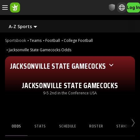
Log In
A-Z Sports
Sportsbook
Teams
Football
College Football
Jacksonville State Gamecocks Odds
JACKSONVILLE STATE GAMECOCKS
JACKSONVILLE STATE GAMECOCKS
9-5 2nd in the Conference USA
ODDS
STATS
SCHEDULE
ROSTER
STANDINGS