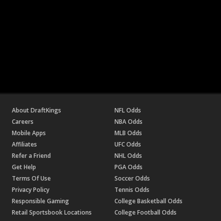
About DraftKings
NFL Odds
Careers
NBA Odds
Mobile Apps
MLB Odds
Affiliates
UFC Odds
Refer a Friend
NHL Odds
Get Help
PGA Odds
Terms Of Use
Soccer Odds
Privacy Policy
Tennis Odds
Responsible Gaming
College Basketball Odds
Retail Sportsbook Locations
College Football Odds