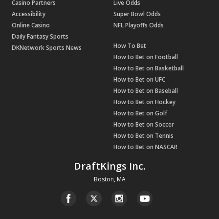
Casino Partners
Live Odds
Accessibility
Super Bowl Odds
Online Casino
NFL Playoffs Odds
Daily Fantasy Sports
How To Bet
DKNetwork Sports News
How to Bet on Football
How to Bet on Basketball
How to Bet on UFC
How to Bet on Baseball
How to Bet on Hockey
How to Bet on Golf
How to Bet on Soccer
How to Bet on Tennis
How to Bet on NASCAR
DraftKings Inc.
Boston, MA