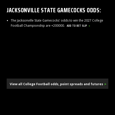
JACKSONVILLE STATE GAMECOCKS
ODDS
:
The Jacksonville State Gamecocks' odds to win the 2027 College
ADD TO BET SLIP
Football Championship are +200000
.
>
View all College Football odds, point spreads and futures