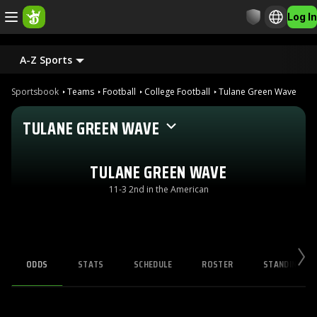
Log In
A-Z Sports
Sportsbook
Teams
Football
College Football
Tulane Green Wave
TULANE GREEN WAVE
TULANE GREEN WAVE
11-3 2nd in the American
ODDS
STATS
SCHEDULE
ROSTER
STANDINGS