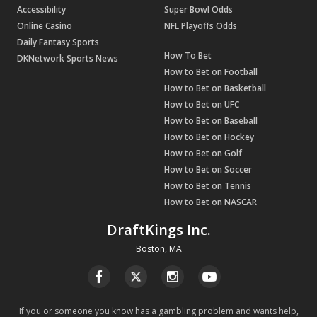
Accessibility
Super Bowl Odds
Online Casino
NFL Playoffs Odds
Daily Fantasy Sports
How To Bet
DKNetwork Sports News
How to Bet on Football
How to Bet on Basketball
How to Bet on UFC
How to Bet on Baseball
How to Bet on Hockey
How to Bet on Golf
How to Bet on Soccer
How to Bet on Tennis
How to Bet on NASCAR
DraftKings Inc.
Boston, MA
If you or someone you know has a gambling problem and wants help,