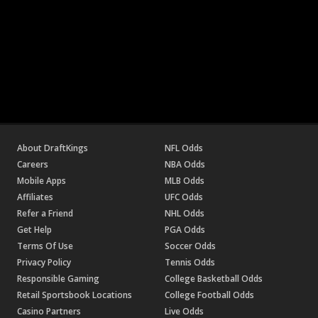
About DraftKings
NFL Odds
Careers
NBA Odds
Mobile Apps
MLB Odds
Affiliates
UFC Odds
Refer a Friend
NHL Odds
Get Help
PGA Odds
Terms Of Use
Soccer Odds
Privacy Policy
Tennis Odds
Responsible Gaming
College Basketball Odds
Retail Sportsbook Locations
College Football Odds
Casino Partners
Live Odds