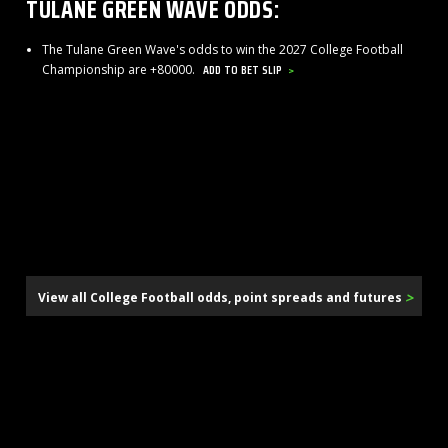
TULANE GREEN WAVE
ODDS
:
The Tulane Green Wave's odds to win the 2027 College Football
ADD TO BET SLIP
Championship are +80000
.
>
View all College Football odds, point spreads and futures