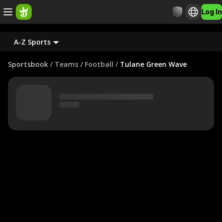
Log In
A-Z Sports
Sportsbook
/
Teams
/
Football
/
Tulane Green Wave