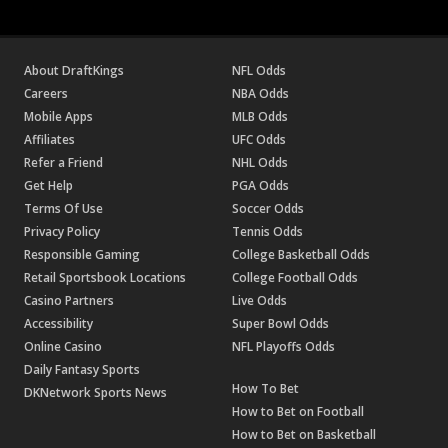
About DraftKings
NFL Odds
Careers
NBA Odds
Mobile Apps
MLB Odds
Affiliates
UFC Odds
Refer a Friend
NHL Odds
Get Help
PGA Odds
Terms Of Use
Soccer Odds
Privacy Policy
Tennis Odds
Responsible Gaming
College Basketball Odds
Retail Sportsbook Locations
College Football Odds
Casino Partners
Live Odds
Accessibility
Super Bowl Odds
Online Casino
NFL Playoffs Odds
Daily Fantasy Sports
How To Bet
DKNetwork Sports News
How to Bet on Football
How to Bet on Basketball