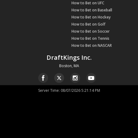
How to Bet on UFC
How to Bet on Baseball
How to Bet on Hockey
How to Bet on Golf
How to Bet on Soccer
How to Bet on Tennis
How to Bet on NASCAR
DraftKings Inc.
Boston, MA
Server Time
:
08/07/2026 5:21:15 PM
If you or someone you know has a gambling problem and wants help,
call
1-800-MY-RESET
. 21+. Physically present in OH. Subject to regulatory
licensing requirements.
US Office
222 Berkeley Street
Boston, MA
02116
New Jersey Office
PO Box 399
Hoboken, NJ
07030
UK Office
15 Ingestre Place
Suite 265
Soho, London
W1F OJH