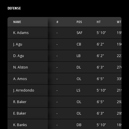
DEFENSE
NAME
#
POS
HT
WT
K. Adams
-
SAF
5' 10"
195 lbs
J. Agu
-
CB
6' 2"
190 lbs
D. Agu
-
LB
6' 2"
223 lbs
N. Alston
-
DL
6' 3"
270 lbs
A. Amos
-
OL
6' 5"
335 lbs
J. Arredondo
-
LS
5' 10"
219 lbs
R. Baker
-
OL
6' 5"
292 lbs
E. Baker
-
OL
6' 3"
295 lbs
K. Banks
-
DB
5' 10"
189 lbs