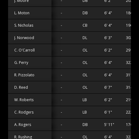
J. Moore
-
DB
6' 2"
202 lbs
L. Moton
-
DB
6' 4"
186 lbs
S. Nicholas
-
CB
6' 4"
196 lbs
J. Norwood
-
DL
6' 3"
302 lbs
C. O'Carroll
-
OL
6' 2"
291 lbs
G. Perry
-
OL
6' 4"
322 lbs
R. Pizzolato
-
OL
6' 4"
311 lbs
D. Reed
-
OL
6' 7"
314 lbs
W. Roberts
-
LB
6' 2"
219 lbs
C. Rodgers
-
LB
6' 1"
222 lbs
A. Rogers
-
DB
5' 11"
176 lbs
R. Rushing
-
OL
6' 4"
322 lbs