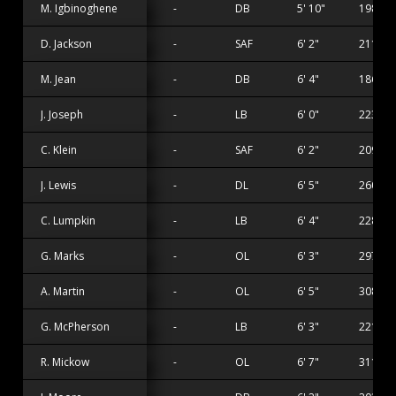
M. Igbinoghene
-
DB
5' 10"
198 lbs
D. Jackson
-
SAF
6' 2"
211 lbs
M. Jean
-
DB
6' 4"
186 lbs
J. Joseph
-
LB
6' 0"
223 lbs
C. Klein
-
SAF
6' 2"
209 lbs
J. Lewis
-
DL
6' 5"
260 lbs
C. Lumpkin
-
LB
6' 4"
228 lbs
G. Marks
-
OL
6' 3"
297 lbs
A. Martin
-
OL
6' 5"
308 lbs
G. McPherson
-
LB
6' 3"
221 lbs
R. Mickow
-
OL
6' 7"
311 lbs