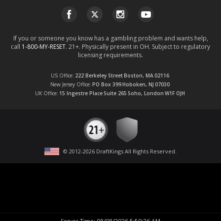
If you or someone you know has a gambling problem and wants help,
call
1-800-MY-RESET
. 21+. Physically present in OH. Subject to regulatory
licensing requirements.
US Office
222 Berkeley Street
Boston, MA
02116
New Jersey Office
PO Box 399
Hoboken, NJ
07030
UK Office
15 Ingestre Place
Suite 265
Soho, London
W1F OJH
© 2012-
2026
DraftKings All Rights Reserved
.