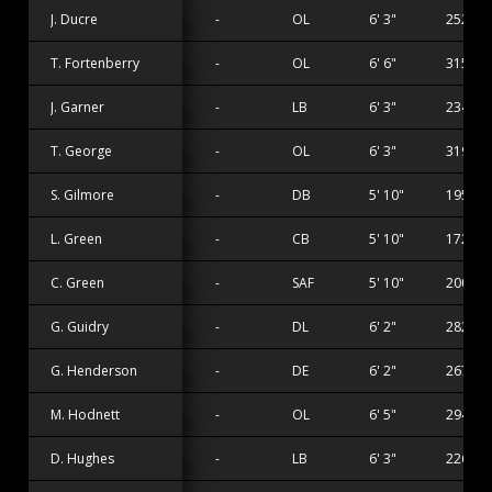
J. Ducre
-
OL
6' 3"
252 lbs
T. Fortenberry
-
OL
6' 6"
315 lbs
J. Garner
-
LB
6' 3"
234 lbs
T. George
-
OL
6' 3"
319 lbs
S. Gilmore
-
DB
5' 10"
195 lbs
L. Green
-
CB
5' 10"
172 lbs
C. Green
-
SAF
5' 10"
200 lbs
G. Guidry
-
DL
6' 2"
282 lbs
G. Henderson
-
DE
6' 2"
267 lbs
M. Hodnett
-
OL
6' 5"
294 lbs
D. Hughes
-
LB
6' 3"
226 lbs