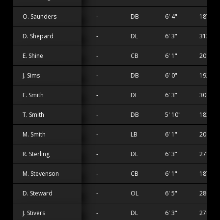
O. Saunders
-
DB
6' 4"
187 lbs
D. Shepard
-
DL
6' 3"
313 lbs
E. Shine
-
CB
6' 1"
201 lbs
J. Sims
-
DB
6' 0"
192 lbs
E. Smith
-
DL
6' 3"
306 lbs
T. Smith
-
DB
5' 10"
183 lbs
M. Smith
-
LB
6' 1"
206 lbs
R. Sterling
-
DL
6' 3"
271 lbs
M. Stevenson
-
CB
6' 1"
187 lbs
D. Steward
-
OL
6' 5"
280 lbs
J. Stivers
-
DL
6' 3"
276 lbs