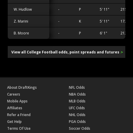
W. Hudlow
-
P
5' 11"
215 lbs
Z. Marini
-
K
5' 11"
172 lbs
B. Moore
-
P
6' 1"
212 lbs
>
View all College Football odds, point spreads and futures
About DraftKings
NFL Odds
Careers
NBA Odds
Mobile Apps
MLB Odds
Affiliates
UFC Odds
Refer a Friend
NHL Odds
Get Help
PGA Odds
Terms Of Use
Soccer Odds