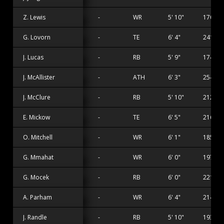
Z. Lewis
-
WR
5' 10"
170 lbs
G. Lovorn
-
TE
6' 4"
241 lbs
J. Lucas
-
RB
5' 9"
174 lbs
J. McAllister
-
ATH
6' 3"
254 lbs
J. McClure
-
RB
5' 10"
212 lbs
E. Mickow
-
TE
6' 5"
216 lbs
O. Mitchell
-
WR
6' 1"
185 lbs
G. Mmahat
-
WR
6' 0"
197 lbs
G. Mocek
-
RB
6' 0"
221 lbs
A. Parham
-
WR
6' 4"
214 lbs
J. Randle
-
RB
5' 10"
193 lbs