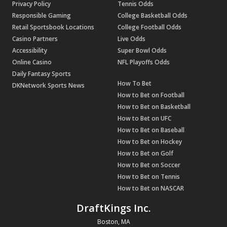
Privacy Policy
Tennis Odds
Responsible Gaming
College Basketball Odds
Retail Sportsbook Locations
College Football Odds
Casino Partners
Live Odds
Accessibility
Super Bowl Odds
Online Casino
NFL Playoffs Odds
Daily Fantasy Sports
How To Bet
DKNetwork Sports News
How to Bet on Football
How to Bet on Basketball
How to Bet on UFC
How to Bet on Baseball
How to Bet on Hockey
How to Bet on Golf
How to Bet on Soccer
How to Bet on Tennis
How to Bet on NASCAR
DraftKings Inc.
Boston, MA