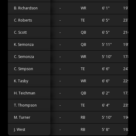
B. Richardson
-
WR
6' 1"
197 lbs
C. Roberts
-
TE
6' 5"
237 lbs
C. Scott
-
QB
6' 5"
216 lbs
K. Semonza
-
QB
5' 11"
195 lbs
C. Semonza
-
WR
5' 10"
178 lbs
C. Simpson
-
TE
6' 6"
247 lbs
K. Tasby
-
WR
6' 6"
229 lbs
H. Teichman
-
QB
6' 2"
173 lbs
T. Thompson
-
TE
6' 4"
235 lbs
M. Turner
-
RB
5' 10"
196 lbs
J. West
-
RB
5' 8"
192 lbs