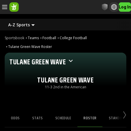
Log In
A-Z Sports
Sportsbook
Teams
Football
College Football
Tulane Green Wave Roster
TULANE GREEN WAVE
TULANE GREEN WAVE
11-3 2nd in the American
ODDS
STATS
SCHEDULE
ROSTER
STANDINGS