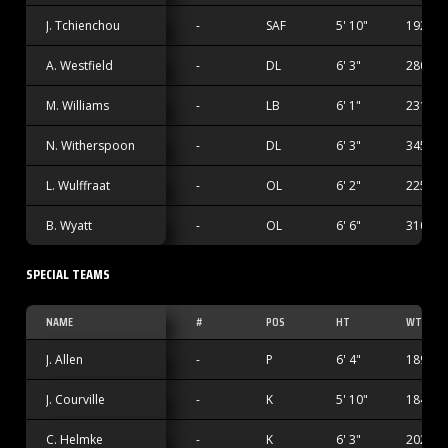
J. Tchienchou
-
SAF
5' 10"
192 lbs
A. Westfield
-
DL
6' 3"
280 lbs
M. Williams
-
LB
6' 1"
231 lbs
N. Witherspoon
-
DL
6' 3"
345 lbs
L. Wulffraat
-
OL
6' 2"
225 lbs
B. Wyatt
-
OL
6' 6"
310 lbs
SPECIAL TEAMS
NAME
#
POS
HT
WT
J. Allen
-
P
6' 4"
189 lbs
J. Courville
-
K
5' 10"
184 lbs
C. Helmke
-
K
6' 3"
202 lbs