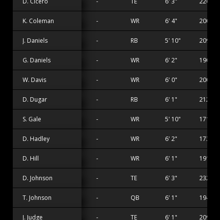
D. Cicero
-
TE
6' 3"
226 lbs
K. Coleman
-
WR
6' 4"
200 lbs
J. Daniels
-
RB
5' 10"
209 lbs
G. Daniels
-
WR
6' 2"
190 lbs
W. Davis
-
WR
6' 0"
200 lbs
D. Dugar
-
RB
6' 1"
212 lbs
S. Gale
-
WR
5' 10"
171 lbs
D. Hadley
-
WR
6' 2"
173 lbs
D. Hill
-
WR
6' 1"
191 lbs
D. Johnson
-
TE
6' 3"
232 lbs
T. Johnson
-
QB
6' 1"
194 lbs
J. Judge
-
TE
6' 1"
209 lbs