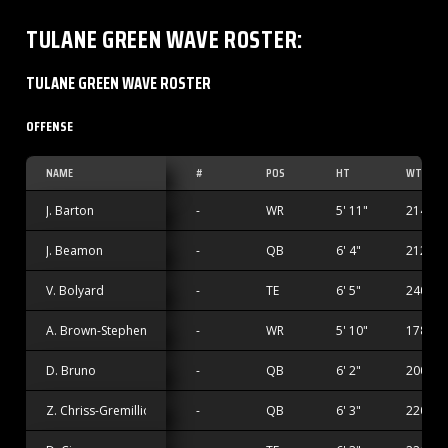
TULANE GREEN WAVE
ROSTER
:
TULANE GREEN WAVE ROSTER
OFFENSE
NAME
#
POS
HT
WT
J. Barton
-
WR
5' 11"
214 lbs
J. Beamon
-
QB
6' 4"
212 lbs
V. Bolyard
-
TE
6' 5"
240 lbs
A. Brown-Stephens
-
WR
5' 10"
178 lbs
D. Bruno
-
QB
6' 2"
200 lbs
Z. Chriss-Gremillion
-
QB
6' 3"
220 lbs