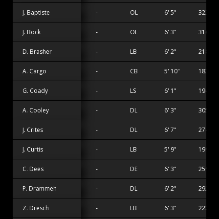
J. Baptiste
-
OL
6' 5"
323 lbs
J. Bock
-
OL
6' 3"
316 lbs
D. Brasher
-
LB
6' 2"
218 lbs
A. Cargo
-
CB
5' 10"
183 lbs
G. Coady
-
LS
6' 1"
194 lbs
A. Cooley
-
DL
6' 3"
305 lbs
J. Crites
-
DL
6' 7"
274 lbs
J. Curtis
-
LB
5' 9"
199 lbs
C. Dees
-
DE
6' 3"
259 lbs
P. Drammeh
-
DL
6' 2"
292 lbs
Z. Dresch
-
LB
6' 3"
222 lbs