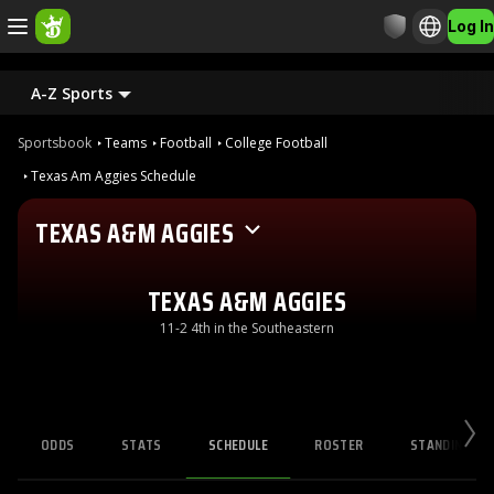
Log In
A-Z Sports
Sportsbook
Teams
Football
College Football
Texas Am Aggies Schedule
TEXAS A&M AGGIES
TEXAS A&M AGGIES
11-2 4th in the Southeastern
ODDS
STATS
SCHEDULE
ROSTER
STANDINGS