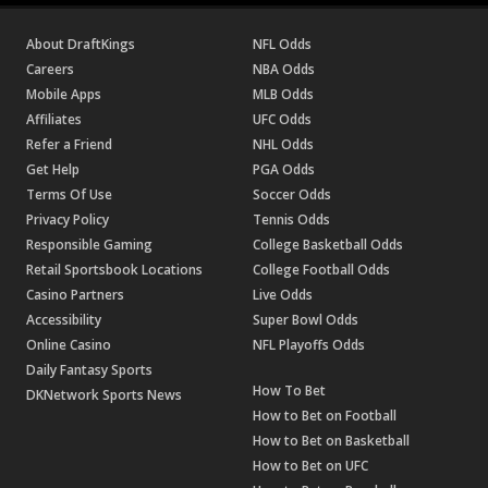
About DraftKings
NFL Odds
Careers
NBA Odds
Mobile Apps
MLB Odds
Affiliates
UFC Odds
Refer a Friend
NHL Odds
Get Help
PGA Odds
Terms Of Use
Soccer Odds
Privacy Policy
Tennis Odds
Responsible Gaming
College Basketball Odds
Retail Sportsbook Locations
College Football Odds
Casino Partners
Live Odds
Accessibility
Super Bowl Odds
Online Casino
NFL Playoffs Odds
Daily Fantasy Sports
How To Bet
DKNetwork Sports News
How to Bet on Football
How to Bet on Basketball
How to Bet on UFC