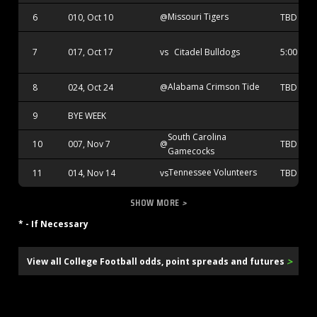
Missouri Tigers
6
010, Oct 10
@
TBD
7
017, Oct 17
vs
Citadel Bulldogs
5:00 PM
Alabama Crimson Tide
8
024, Oct 24
@
TBD
9
BYE WEEK
South Carolina
10
007, Nov 7
@
TBD
Gamecocks
Tennessee Volunteers
11
014, Nov 14
vs
TBD
SHOW MORE
>
* - If Necessary
>
View all College Football odds, point spreads and futures