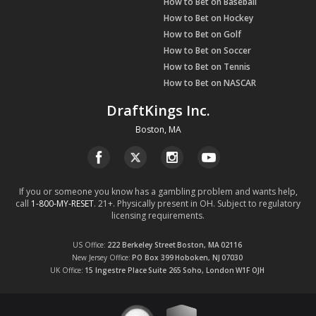
How to Bet on Baseball
How to Bet on Hockey
How to Bet on Golf
How to Bet on Soccer
How to Bet on Tennis
How to Bet on NASCAR
DraftKings Inc.
Boston, MA
If you or someone you know has a gambling problem and wants help,
call
1-800-MY-RESET
. 21+. Physically present in OH. Subject to regulatory
licensing requirements.
US Office
222 Berkeley Street
Boston, MA
02116
New Jersey Office
PO Box 399
Hoboken, NJ
07030
UK Office
15 Ingestre Place
Suite 265
Soho, London
W1F OJH