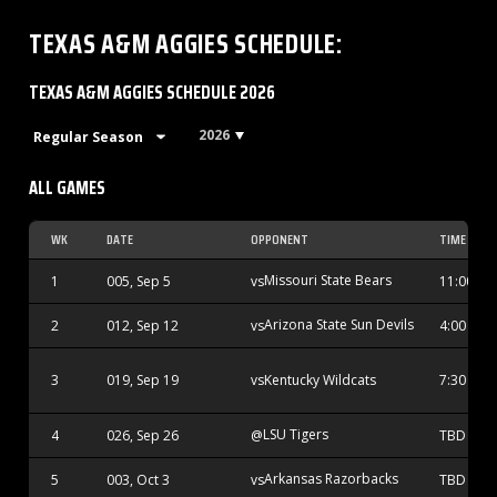
TEXAS A&M AGGIES
SCHEDULE
:
TEXAS A&M AGGIES SCHEDULE 2026
2026
ALL GAMES
WK
DATE
OPPONENT
TIME
Missouri State Bears
1
005, Sep 5
vs
11:00 PM
Arizona State Sun Devils
2
012, Sep 12
vs
4:00 PM
Kentucky Wildcats
3
019, Sep 19
vs
7:30 PM
LSU Tigers
4
026, Sep 26
@
TBD
Arkansas Razorbacks
5
003, Oct 3
vs
TBD