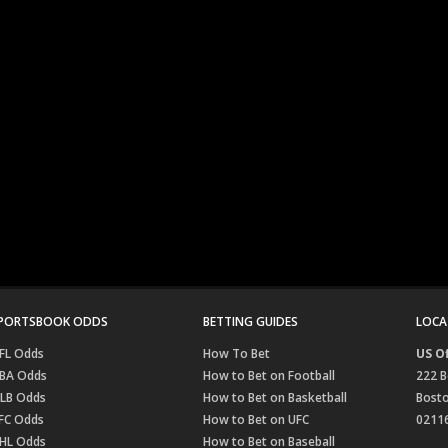
PORTSBOOK ODDS
BETTING GUIDES
LOCA
FL Odds
How To Bet
US Of
BA Odds
How to Bet on Football
222 B
LB Odds
How to Bet on Basketball
Bost
FC Odds
How to Bet on UFC
0211
HL Odds
How to Bet on Baseball