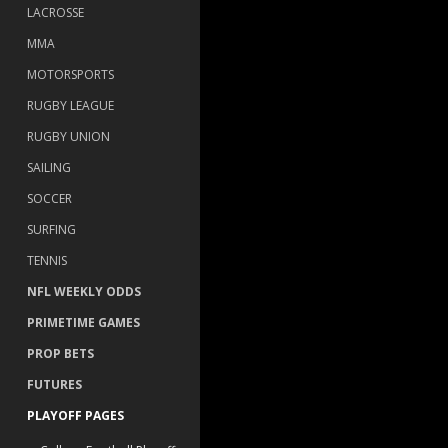
LACROSSE
MMA
MOTORSPORTS
RUGBY LEAGUE
RUGBY UNION
SAILING
SOCCER
SURFING
TENNIS
NFL WEEKLY ODDS
PRIMETIME GAMES
PROP BETS
FUTURES
PLAYOFF PAGES