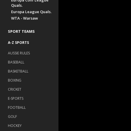
Europa Conf League
Quals.
Europa League Quals.
WTA - Warsaw
SPORT TEAMS
A-Z SPORTS
AUSSIE RULES
BASEBALL
BASKETBALL
BOXING
CRICKET
E-SPORTS
FOOTBALL
GOLF
HOCKEY