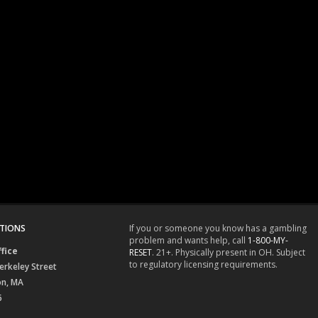
TIONS
If you or someone you know has a gambling
problem and wants help, call
1-800-MY-
fice
RESET
. 21+. Physically present in OH. Subject
to regulatory licensing requirements.
erkeley Street
on, MA
6