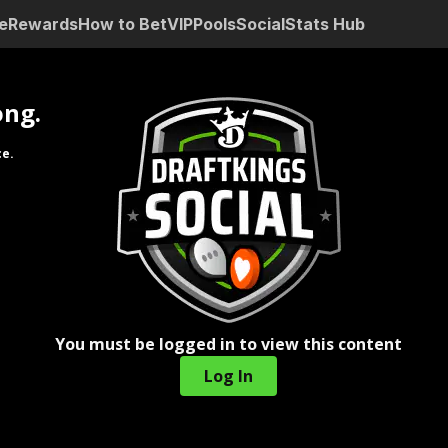
e
Rewards
How to Bet
VIP
Pools
Social
Stats Hub
ng.
ce.
You must be logged in to view this content
Log In