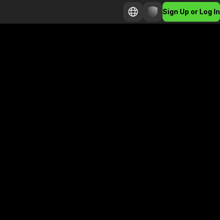
Sign Up or Log In