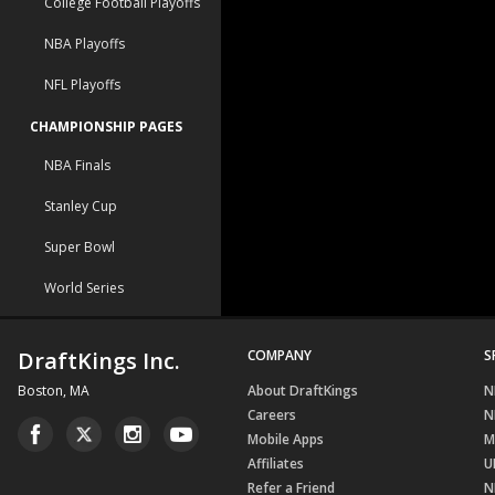
College Football Playoffs
NBA Playoffs
NFL Playoffs
CHAMPIONSHIP PAGES
NBA Finals
Stanley Cup
Super Bowl
World Series
DraftKings Inc.
COMPANY
S
Boston, MA
About DraftKings
N
Careers
N
Mobile Apps
M
Affiliates
U
Refer a Friend
N