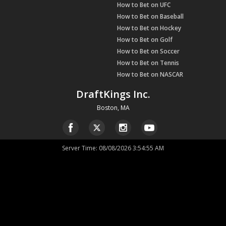
How to Bet on UFC
How to Bet on Baseball
How to Bet on Hockey
How to Bet on Golf
How to Bet on Soccer
How to Bet on Tennis
How to Bet on NASCAR
DraftKings Inc.
Boston, MA
Server Time
:
08/08/2026 3:54:55 AM
If you or someone you know has a gambling problem and wants help,
call
1-800-MY-RESET
. 21+. Physically present in OH. Subject to regulatory
licensing requirements.
US Office
222 Berkeley Street
Boston, MA
02116
New Jersey Office
PO Box 399
Hoboken, NJ
07030
UK Office
15 Ingestre Place
Suite 265
Soho, London
W1F OJH