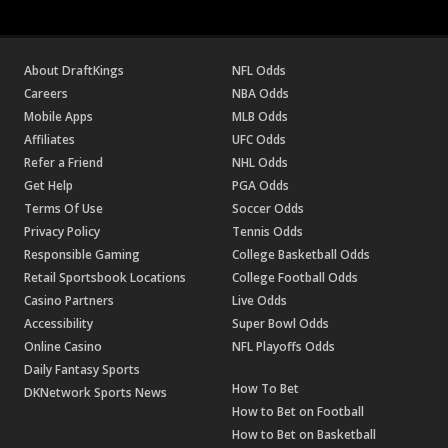
About DraftKings
NFL Odds
Careers
NBA Odds
Mobile Apps
MLB Odds
Affiliates
UFC Odds
Refer a Friend
NHL Odds
Get Help
PGA Odds
Terms Of Use
Soccer Odds
Privacy Policy
Tennis Odds
Responsible Gaming
College Basketball Odds
Retail Sportsbook Locations
College Football Odds
Casino Partners
Live Odds
Accessibility
Super Bowl Odds
Online Casino
NFL Playoffs Odds
Daily Fantasy Sports
How To Bet
DKNetwork Sports News
How to Bet on Football
How to Bet on Basketball