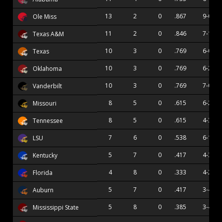
13
2
0
.867
9-0
Ole Miss
11
2
0
.846
7-1
Texas A&M
10
3
0
.769
6-0
Texas
10
3
0
.769
6-2
Oklahoma
10
3
0
.769
7-0
Vanderbilt
8
5
0
.615
6-2
Missouri
8
5
0
.615
4-3
Tennessee
7
6
0
.538
6-1
LSU
5
7
0
.417
4-3
Kentucky
4
8
0
.333
4-2
Florida
5
7
0
.417
3-4
Auburn
5
8
0
.385
3-4
Mississippi State