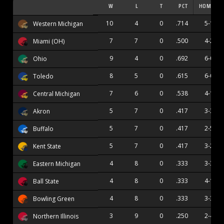
W
L
T
PCT
HOME
10
4
0
.714
5-1
Western Michigan
7
7
0
.500
4-2
Miami (OH)
9
4
0
.692
6-0
Ohio
8
5
0
.615
6-0
Toledo
7
6
0
.538
4-1
Central Michigan
5
7
0
.417
3-3
Akron
5
7
0
.417
2-5
Buffalo
5
7
0
.417
3-2
Kent State
4
8
0
.333
3-3
Eastern Michigan
4
8
0
.333
4-1
Ball State
4
8
0
.333
3-3
Bowling Green
3
9
0
.250
2-4
Northern Illinois