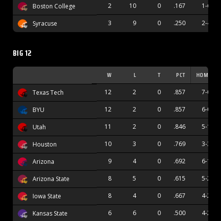
2
10
0
.167
1-6
Boston College
3
9
0
.250
2-4
Syracuse
BIG 12
W
L
T
PCT
HOME
12
2
0
.857
7-0
Texas Tech
12
2
0
.857
6-0
BYU
11
2
0
.846
5-1
Utah
10
3
0
.769
3-3
Houston
9
4
0
.692
6-1
Arizona
8
5
0
.615
5-2
Arizona State
8
4
0
.667
4-2
Iowa State
6
6
0
.500
4-2
Kansas State