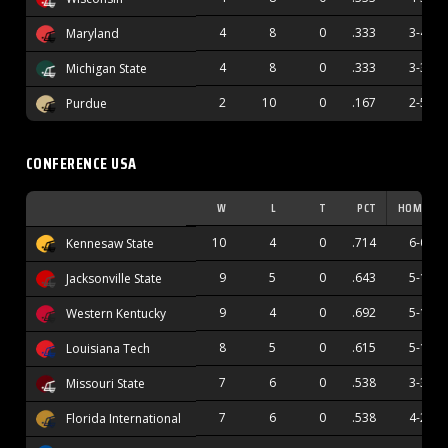
4
8
0
.333
3-4
Maryland
4
8
0
.333
3-3
Michigan State
2
10
0
.167
2-5
Purdue
CONFERENCE USA
W
L
T
PCT
HOME
10
4
0
.714
6-0
Kennesaw State
9
5
0
.643
5-1
Jacksonville State
9
4
0
.692
5-1
Western Kentucky
8
5
0
.615
5-1
Louisiana Tech
7
6
0
.538
3-3
Missouri State
7
6
0
.538
4-2
Florida International