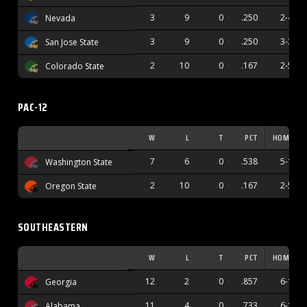
3
9
0
.250
2-4
Nevada
3
9
0
.250
3-3
San Jose State
2
10
0
.167
2-5
Colorado State
PAC-12
W
L
T
PCT
HOME
7
6
0
.538
5-1
Washington State
2
10
0
.167
2-5
Oregon State
SOUTHEASTERN
W
L
T
PCT
HOME
12
2
0
.857
6-1
Georgia
11
4
0
.733
6-1
Alabama