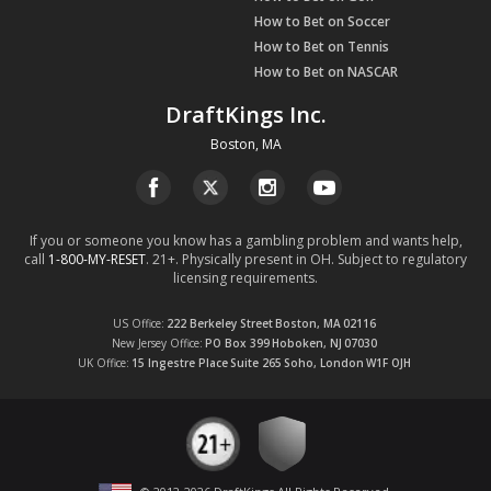
How to Bet on Soccer
How to Bet on Tennis
How to Bet on NASCAR
DraftKings Inc.
Boston, MA
If you or someone you know has a gambling problem and wants help,
call
1-800-MY-RESET
. 21+. Physically present in OH. Subject to regulatory
licensing requirements.
US Office
222 Berkeley Street
Boston, MA
02116
New Jersey Office
PO Box 399
Hoboken, NJ
07030
UK Office
15 Ingestre Place
Suite 265
Soho, London
W1F OJH