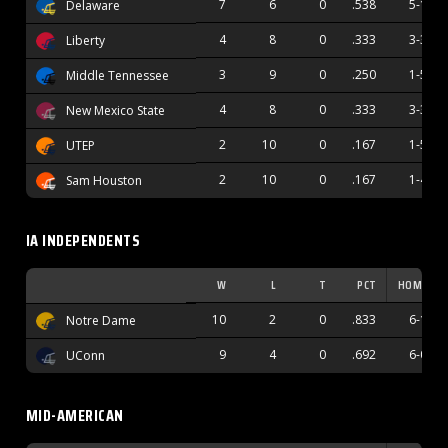
7
6
0
.538
5-1
Delaware
4
8
0
.333
3-3
Liberty
3
9
0
.250
1-5
Middle Tennessee
4
8
0
.333
3-3
New Mexico State
2
10
0
.167
1-5
UTEP
2
10
0
.167
1-4
Sam Houston
IA INDEPENDENTS
W
L
T
PCT
HOME
10
2
0
.833
6-1
Notre Dame
9
4
0
.692
6-0
UConn
MID-AMERICAN