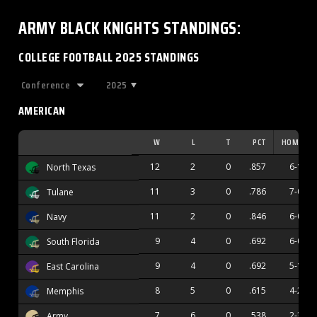
ARMY BLACK KNIGHTS
STANDINGS
:
COLLEGE FOOTBALL 2025 STANDINGS
2025
AMERICAN
W
L
T
PCT
HOME
12
2
0
.857
6-1
North Texas
11
3
0
.786
7-0
Tulane
11
2
0
.846
6-0
Navy
9
4
0
.692
6-0
South Florida
9
4
0
.692
5-1
East Carolina
8
5
0
.615
4-2
Memphis
7
6
0
.538
2-3
Army