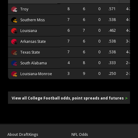
8
6
0
.571
4-2
Troy
7
6
0
.538
4-3
Southern Miss
6
7
0
.462
4-2
Louisiana
7
6
0
.538
3-3
Arkansas State
7
6
0
.538
4-2
Texas State
4
8
0
.333
2-4
South Alabama
3
9
0
.250
2-3
Louisiana-Monroe
>
View all College Football odds, point spreads and futures
About DraftKings
NFL Odds