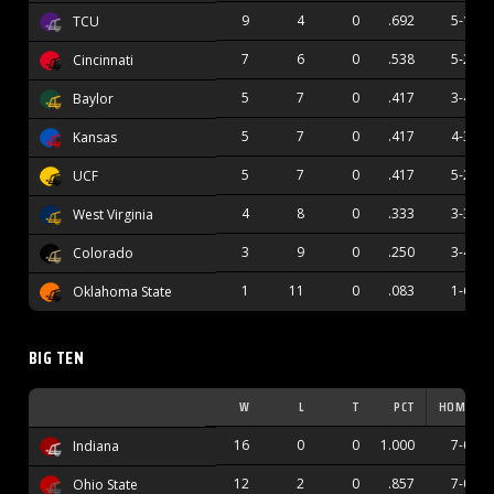
9
4
0
.692
5-1
TCU
7
6
0
.538
5-2
Cincinnati
5
7
0
.417
3-4
Baylor
5
7
0
.417
4-3
Kansas
5
7
0
.417
5-2
UCF
4
8
0
.333
3-3
West Virginia
3
9
0
.250
3-4
Colorado
1
11
0
.083
1-6
Oklahoma State
BIG TEN
W
L
T
PCT
HOME
16
0
0
1.000
7-0
Indiana
12
2
0
.857
7-0
Ohio State