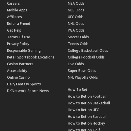
Careers
NBA Odds
Mobile Apps
MLB Odds
Affiliates
UFC Odds
Refer a Friend
NHL Odds
Get Help
PGA Odds
Terms Of Use
Soccer Odds
Privacy Policy
Tennis Odds
Responsible Gaming
College Basketball Odds
Retail Sportsbook Locations
College Football Odds
Casino Partners
Live Odds
Accessibility
Super Bowl Odds
Online Casino
NFL Playoffs Odds
Daily Fantasy Sports
How To Bet
DKNetwork Sports News
How to Bet on Football
How to Bet on Basketball
How to Bet on UFC
How to Bet on Baseball
How to Bet on Hockey
How to Bet on Golf