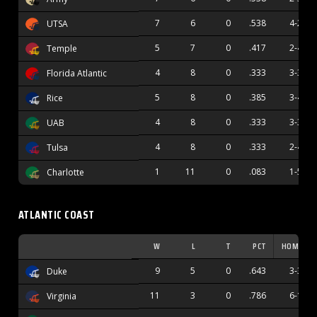
7
6
0
.538
4-2
UTSA
5
7
0
.417
2-4
Temple
4
8
0
.333
3-3
Florida Atlantic
5
8
0
.385
3-4
Rice
4
8
0
.333
3-3
UAB
4
8
0
.333
2-4
Tulsa
1
11
0
.083
1-5
Charlotte
ATLANTIC COAST
W
L
T
PCT
HOME
9
5
0
.643
3-3
Duke
11
3
0
.786
6-1
Virginia