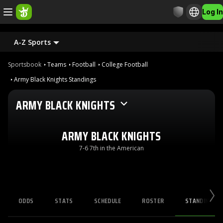
Log In
A-Z Sports
Sportsbook
Teams
Football
College Football
Army Black Knights Standings
ARMY BLACK KNIGHTS
ARMY BLACK KNIGHTS
7-6 7th in the American
ODDS
STATS
SCHEDULE
ROSTER
STANDINGS