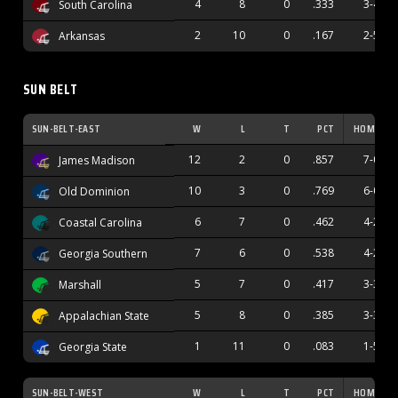
4
8
0
.333
3-4
South Carolina
2
10
0
.167
2-5
Arkansas
SUN BELT
SUN-BELT-EAST
W
L
T
PCT
HOME
12
2
0
.857
7-0
James Madison
10
3
0
.769
6-0
Old Dominion
6
7
0
.462
4-2
Coastal Carolina
7
6
0
.538
4-2
Georgia Southern
5
7
0
.417
3-3
Marshall
5
8
0
.385
3-3
Appalachian State
1
11
0
.083
1-5
Georgia State
SUN-BELT-WEST
W
L
T
PCT
HOME