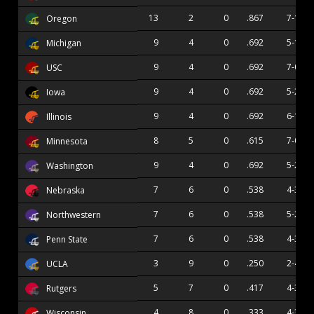
13
2
0
.867
7-1
Oregon
9
4
0
.692
5-1
Michigan
9
4
0
.692
7-0
USC
9
4
0
.692
5-2
Iowa
9
4
0
.692
6-1
Illinois
8
5
0
.615
7-0
Minnesota
9
4
0
.692
5-2
Washington
7
6
0
.538
4-3
Nebraska
7
6
0
.538
5-2
Northwestern
7
6
0
.538
4-3
Penn State
3
9
0
.250
2-4
UCLA
5
7
0
.417
4-3
Rutgers
4
8
0
.333
4-3
Wisconsin