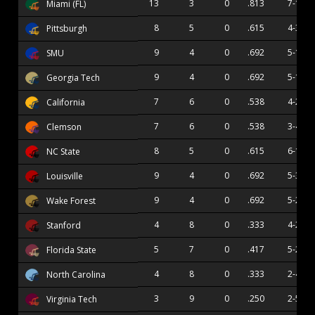
13
3
0
.813
7-1
Miami (FL)
8
5
0
.615
4-3
Pittsburgh
9
4
0
.692
5-1
SMU
9
4
0
.692
5-1
Georgia Tech
7
6
0
.538
4-2
California
7
6
0
.538
3-4
Clemson
8
5
0
.615
6-1
NC State
9
4
0
.692
5-3
Louisville
9
4
0
.692
5-2
Wake Forest
4
8
0
.333
4-2
Stanford
5
7
0
.417
5-2
Florida State
4
8
0
.333
2-4
North Carolina
3
9
0
.250
2-5
Virginia Tech