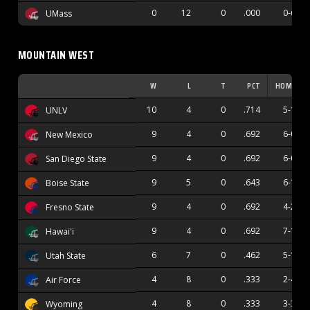
0
12
0
.000
0-6
UMass
MOUNTAIN WEST
W
L
T
PCT
HOME
10
4
0
.714
5-1
UNLV
9
4
0
.692
6-0
New Mexico
9
4
0
.692
6-0
San Diego State
9
5
0
.643
6-1
Boise State
9
4
0
.692
4-2
Fresno State
9
4
0
.692
7-1
Hawai'i
6
7
0
.462
5-1
Utah State
4
8
0
.333
2-4
Air Force
4
8
0
.333
3-3
Wyoming