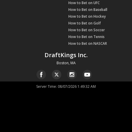
How to Bet on UFC
How to Bet on Baseball
How to Bet on Hockey
How to Bet on Golf
How to Bet on Soccer
How to Bet on Tennis
How to Bet on NASCAR
DraftKings Inc.
Boston, MA
Server Time
:
08/07/2026 1:49:32 AM
If you or someone you know has a gambling problem and wants help,
call
1-800-MY-RESET
. 21+. Physically present in OH. Subject to regulatory
licensing requirements.
US Office
222 Berkeley Street
Boston, MA
02116
New Jersey Office
PO Box 399
Hoboken, NJ
07030
UK Office
15 Ingestre Place
Suite 265
Soho, London
W1F OJH