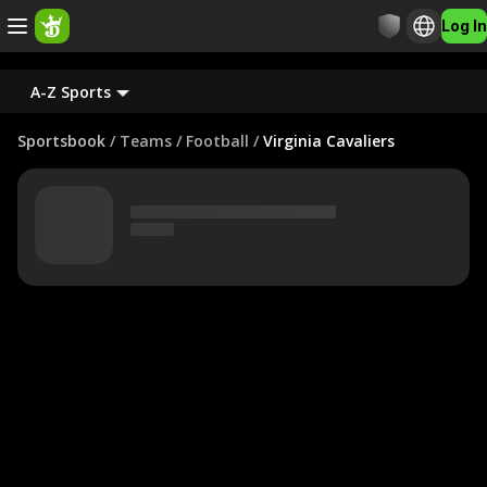
Log In
A-Z Sports
Sportsbook
/
Teams
/
Football
/
Virginia Cavaliers