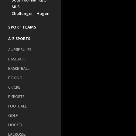
South Korean KBO
MLS
Challenger - Hagen
SPORT TEAMS
A-Z SPORTS
AUSSIE RULES
BASEBALL
BASKETBALL
BOXING
CRICKET
E-SPORTS
FOOTBALL
GOLF
HOCKEY
LACROSSE