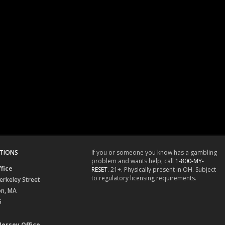
TIONS
If you or someone you know has a gambling
problem and wants help, call
1-800-MY-
fice
RESET
. 21+. Physically present in OH. Subject
to regulatory licensing requirements.
erkeley Street
on, MA
6
Jersey Office