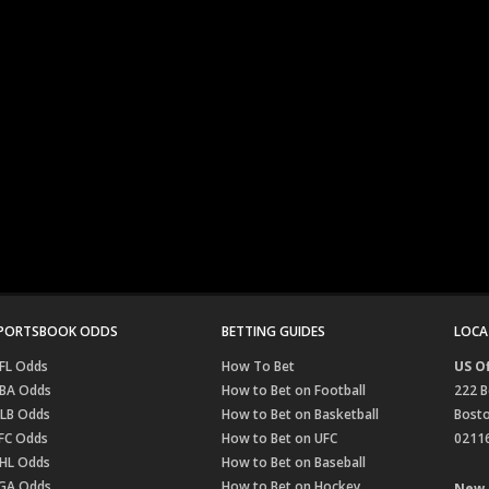
PORTSBOOK ODDS
BETTING GUIDES
LOCA
FL Odds
How To Bet
US Of
BA Odds
How to Bet on Football
222 B
LB Odds
How to Bet on Basketball
Bost
FC Odds
How to Bet on UFC
0211
HL Odds
How to Bet on Baseball
GA Odds
How to Bet on Hockey
New 