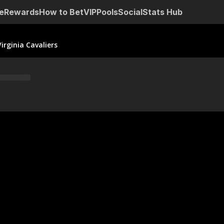
e
Rewards
How to Bet
VIP
Pools
Social
Stats Hub
Virginia Cavaliers