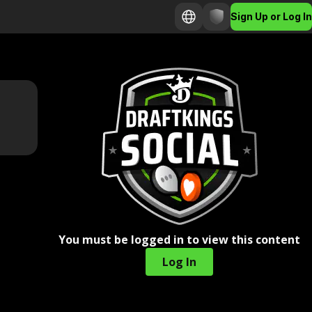
Sign Up or Log In
You must be logged in to view this content
Log In