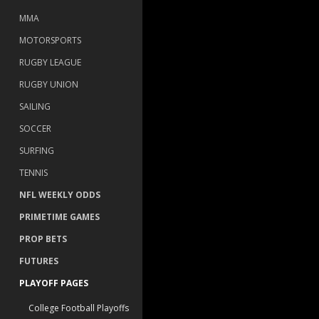
MMA
MOTORSPORTS
RUGBY LEAGUE
RUGBY UNION
SAILING
SOCCER
SURFING
TENNIS
NFL WEEKLY ODDS
PRIMETIME GAMES
PROP BETS
FUTURES
PLAYOFF PAGES
College Football Playoffs