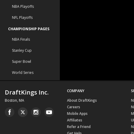
NBA Playoffs
NFL Playoffs
CHAMPIONSHIP PAGES
NBA Finals
Stanley Cup
Super Bowl
World Series
DraftKings Inc.
COMPANY
S
Boston, MA
About DraftKings
N
Careers
N
Mobile Apps
M
Affiliates
U
Refer a Friend
N
Get Help
P