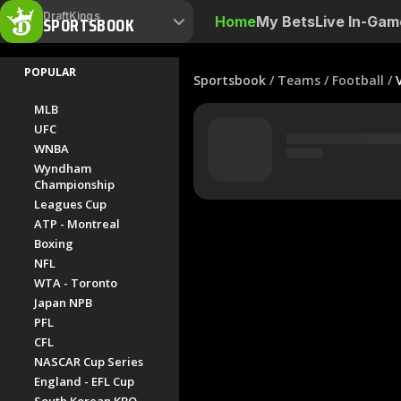
DraftKings
SPORTSBOOK
Home
My Bets
Live In-Gam
POPULAR
Sportsbook
/
Teams
/
Football
/
MLB
UFC
WNBA
Wyndham
Championship
Leagues Cup
ATP - Montreal
Boxing
NFL
WTA - Toronto
Japan NPB
PFL
CFL
NASCAR Cup Series
England - EFL Cup