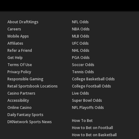
About DraftKings
NFL Odds
Careers
NBA Odds
Mobile Apps
MLB Odds
Affiliates
UFC Odds
Refer a Friend
NHL Odds
Get Help
PGA Odds
Terms Of Use
Soccer Odds
Privacy Policy
Tennis Odds
Responsible Gaming
College Basketball Odds
Retail Sportsbook Locations
College Football Odds
Casino Partners
Live Odds
Accessibility
Super Bowl Odds
Online Casino
NFL Playoffs Odds
Daily Fantasy Sports
How To Bet
DKNetwork Sports News
How to Bet on Football
How to Bet on Basketball