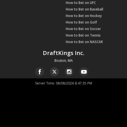
How to Bet on UFC
How to Bet on Baseball
How to Bet on Hockey
How to Bet on Golf
How to Bet on Soccer
How to Bet on Tennis
How to Bet on NASCAR
DraftKings Inc.
Boston, MA
Server Time
:
08/08/2026 8:47:35 PM
If you or someone you know has a gambling problem and wants help,
call
1-800-MY-RESET
. 21+. Physically present in OH. Subject to regulatory
licensing requirements.
US Office
222 Berkeley Street
Boston, MA
02116
New Jersey Office
PO Box 399
Hoboken, NJ
07030
UK Office
15 Ingestre Place
Suite 265
Soho, London
W1F OJH