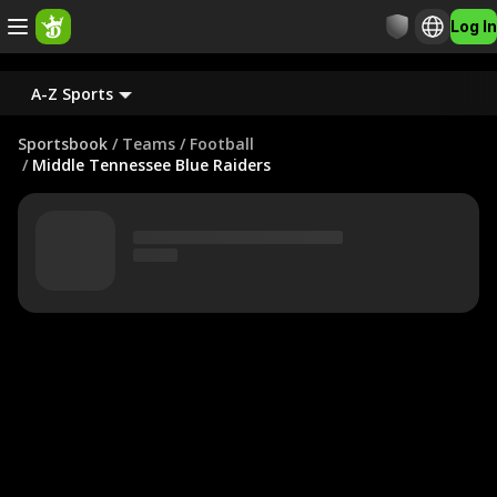
Log In
A-Z Sports
Sportsbook
/
Teams
/
Football
/
Middle Tennessee Blue Raiders