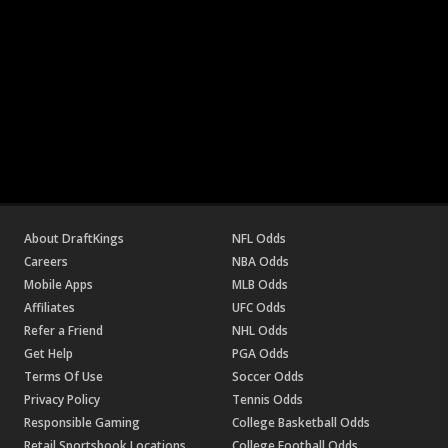
About DraftKings
NFL Odds
Careers
NBA Odds
Mobile Apps
MLB Odds
Affiliates
UFC Odds
Refer a Friend
NHL Odds
Get Help
PGA Odds
Terms Of Use
Soccer Odds
Privacy Policy
Tennis Odds
Responsible Gaming
College Basketball Odds
Retail Sportsbook Locations
College Football Odds