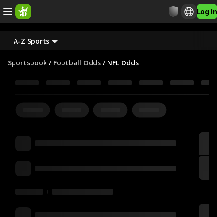
Log In
A-Z Sports
Sportsbook
/
Football Odds
/
NFL Odds