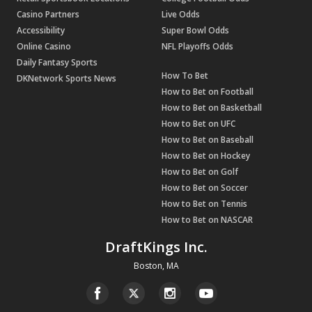
Casino Partners
Live Odds
Accessibility
Super Bowl Odds
Online Casino
NFL Playoffs Odds
Daily Fantasy Sports
How To Bet
DKNetwork Sports News
How to Bet on Football
How to Bet on Basketball
How to Bet on UFC
How to Bet on Baseball
How to Bet on Hockey
How to Bet on Golf
How to Bet on Soccer
How to Bet on Tennis
How to Bet on NASCAR
DraftKings Inc.
Boston, MA