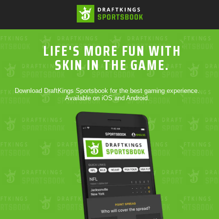
LIFE'S MORE FUN WITH
SKIN IN THE GAME.
Download DraftKings Sportsbook for the best gaming experience.
Available on iOS and Android.