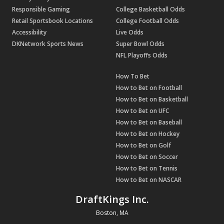
Responsible Gaming
College Basketball Odds
Retail Sportsbook Locations
College Football Odds
Accessibility
Live Odds
DKNetwork Sports News
Super Bowl Odds
NFL Playoffs Odds
How To Bet
How to Bet on Football
How to Bet on Basketball
How to Bet on UFC
How to Bet on Baseball
How to Bet on Hockey
How to Bet on Golf
How to Bet on Soccer
How to Bet on Tennis
How to Bet on NASCAR
DraftKings Inc.
Boston, MA