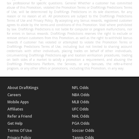
About DraftKings
NFL Odds
Careers
NBA Odds
Mobile Apps
MLB Odds
Affiliates
UFC Odds
Refer a Friend
NHL Odds
Get Help
PGA Odds
Terms Of Use
Soccer Odds
Privacy Policy
Tennis Odds