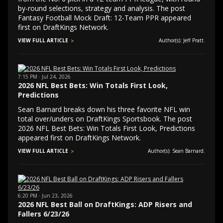
by-round selections, strategy and analysis. The post
Fantasy Football Mock Draft: 12-Team PPR appeared
first on DraftKings Network.
VIEW FULL ARTICLE
Author(s): Jeff Pratt.
7:15 PM · Jul 24, 2026
2026 NFL Best Bets: Win Totals First Look,
Predictions
Sean Barnard breaks down his three favorite NFL win
total over/unders on DraftKings Sportsbook. The post
2026 NFL Best Bets: Win Totals First Look, Predictions
appeared first on DraftKings Network.
VIEW FULL ARTICLE
Author(s): Sean Barnard.
6:20 PM · Jun 23, 2026
2026 NFL Best Ball on DraftKings: ADP Risers and
Fallers 6/23/26