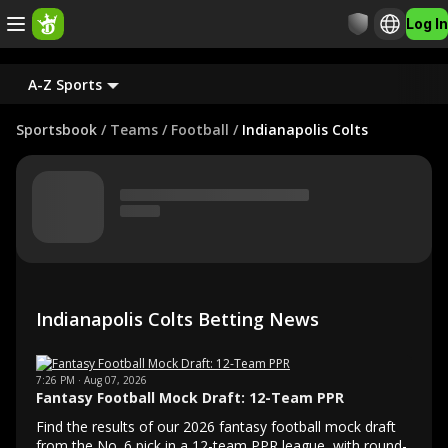
Log In
A-Z Sports
Sportsbook
/
Teams
/
Football
/
Indianapolis Colts
Indianapolis Colts Betting News
7:26 PM · Aug 07, 2026
Fantasy Football Mock Draft: 12-Team PPR
Find the results of our 2026 fantasy football mock draft
from the No. 6 pick in a 12-team PPR league, with round-