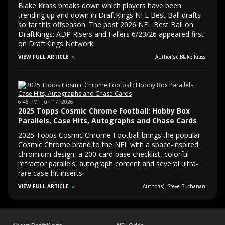
Blake Krass breaks down which players have been
trending up and down in DraftKings NFL Best Ball drafts
so far this offseason. The post 2026 NFL Best Ball on
DraftKings: ADP Risers and Fallers 6/23/26 appeared first
on DraftKings Network.
VIEW FULL ARTICLE
Author(s): Blake Krass.
6:46 PM · Jun 17, 2026
2025 Topps Cosmic Chrome Football: Hobby Box
Parallels, Case Hits, Autographs and Chase Cards
2025 Topps Cosmic Chrome Football brings the popular
Cosmic Chrome brand to the NFL with a space-inspired
chromium design, a 200-card base checklist, colorful
refractor parallels, autograph content and several ultra-
rare case-hit inserts.
VIEW FULL ARTICLE
Author(s): Steve Buchanan.