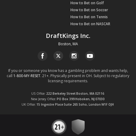
How to Bet on Golf
How to Bet on Soccer
How to Bet on Tennis
How to Bet on NASCAR
DraftKings Inc.
Boston, MA
If you or someone you know has a gambling problem and wants help,
call
1-800-MY-RESET
. 21+. Physically present in OH. Subject to regulatory
licensing requirements.
US Office
222 Berkeley Street
Boston, MA
02116
New Jersey Office
PO Box 399
Hoboken, NJ
07030
UK Office
15 Ingestre Place
Suite 265
Soho, London
W1F OJH