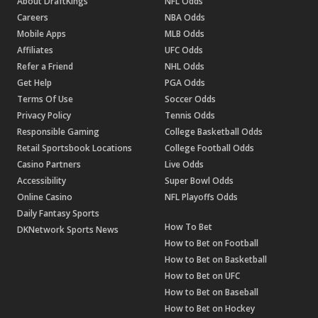
About DraftKings
NFL Odds
Careers
NBA Odds
Mobile Apps
MLB Odds
Affiliates
UFC Odds
Refer a Friend
NHL Odds
Get Help
PGA Odds
Terms Of Use
Soccer Odds
Privacy Policy
Tennis Odds
Responsible Gaming
College Basketball Odds
Retail Sportsbook Locations
College Football Odds
Casino Partners
Live Odds
Accessibility
Super Bowl Odds
Online Casino
NFL Playoffs Odds
Daily Fantasy Sports
How To Bet
DKNetwork Sports News
How to Bet on Football
How to Bet on Basketball
How to Bet on UFC
How to Bet on Baseball
How to Bet on Hockey