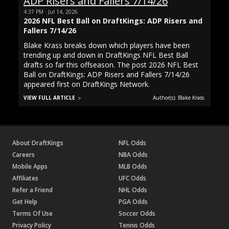
4:37 PM · Jul 14, 2026
2026 NFL Best Ball on DraftKings: ADP Risers and
Fallers 7/14/26
Blake Krass breaks down which players have been
trending up and down in DraftKings NFL Best Ball
drafts so far this offseason. The post 2026 NFL Best
Ball on DraftKings: ADP Risers and Fallers 7/14/26
appeared first on DraftKings Network.
VIEW FULL ARTICLE
Author(s): Blake Krass.
About DraftKings
NFL Odds
Careers
NBA Odds
Mobile Apps
MLB Odds
Affiliates
UFC Odds
Refer a Friend
NHL Odds
Get Help
PGA Odds
Terms Of Use
Soccer Odds
Privacy Policy
Tennis Odds