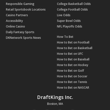
Responsible Gaming
College Basketball Odds
Retail Sportsbook Locations
College Football Odds
Casino Partners
Live Odds
Accessibility
Super Bowl Odds
Online Casino
NFL Playoffs Odds
Daily Fantasy Sports
How To Bet
DKNetwork Sports News
How to Bet on Football
How to Bet on Basketball
How to Bet on UFC
How to Bet on Baseball
How to Bet on Hockey
How to Bet on Golf
How to Bet on Soccer
How to Bet on Tennis
How to Bet on NASCAR
DraftKings Inc.
Boston, MA