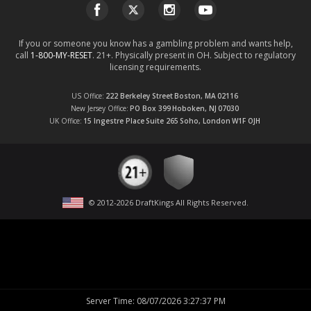
If you or someone you know has a gambling problem and wants help,
call
1-800-MY-RESET
. 21+. Physically present in OH. Subject to regulatory
licensing requirements.
US Office
222 Berkeley Street
Boston, MA
02116
New Jersey Office
PO Box 399
Hoboken, NJ
07030
UK Office
15 Ingestre Place
Suite 265
Soho, London
W1F OJH
© 2012-
2026
DraftKings All Rights Reserved
.
Server Time
:
08/07/2026 3:27:37 PM