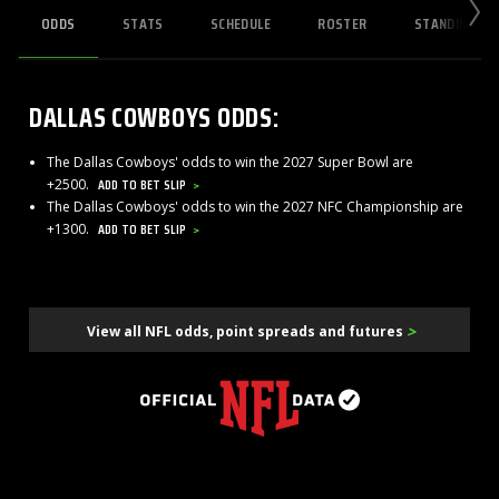
ODDS
STATS
SCHEDULE
ROSTER
STANDINGS
DALLAS COWBOYS
ODDS
:
The Dallas Cowboys' odds to win the 2027 Super Bowl are
ADD TO BET SLIP
+2500
.
The Dallas Cowboys' odds to win the 2027 NFC Championship are
ADD TO BET SLIP
+1300
.
>
View all NFL odds, point spreads and futures