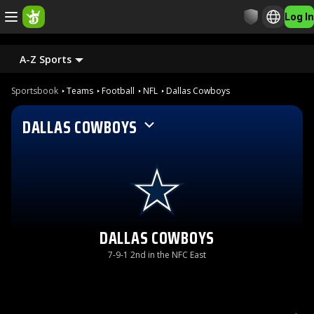
Log In
A-Z Sports
Sportsbook
Teams
Football
NFL
Dallas Cowboys
DALLAS COWBOYS
DALLAS COWBOYS
7-9-1 2nd in the NFC East