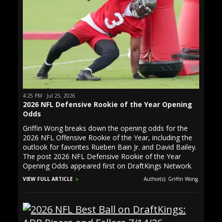
4:25 PM · Jul 25, 2026
2026 NFL Defensive Rookie of the Year Opening
Odds
Griffin Wong breaks down the opening odds for the
2026 NFL Offensive Rookie of the Year, including the
outlook for favorites Rueben Bain Jr. and David Bailey.
The post 2026 NFL Defensive Rookie of the Year
Opening Odds appeared first on DraftKings Network.
VIEW FULL ARTICLE
Author(s): Griffin Wong.