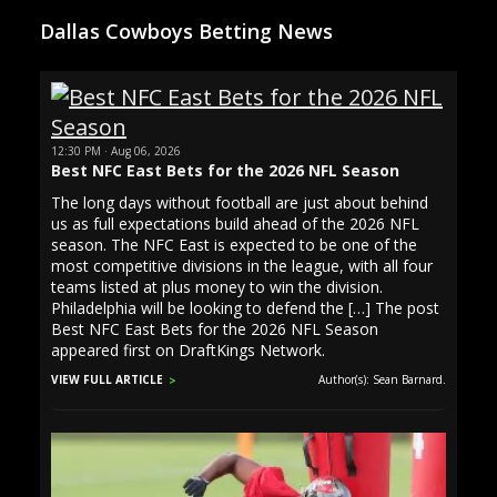
Dallas Cowboys Betting News
12:30 PM · Aug 06, 2026
Best NFC East Bets for the 2026 NFL Season
The long days without football are just about behind
us as full expectations build ahead of the 2026 NFL
season. The NFC East is expected to be one of the
most competitive divisions in the league, with all four
teams listed at plus money to win the division.
Philadelphia will be looking to defend the […] The post
Best NFC East Bets for the 2026 NFL Season
appeared first on DraftKings Network.
VIEW FULL ARTICLE
Author(s): Sean Barnard.