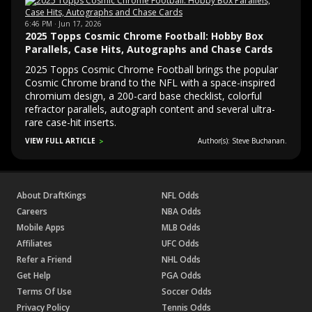
6:46 PM · Jun 17, 2026
2025 Topps Cosmic Chrome Football: Hobby Box
Parallels, Case Hits, Autographs and Chase Cards
2025 Topps Cosmic Chrome Football brings the popular
Cosmic Chrome brand to the NFL with a space-inspired
chromium design, a 200-card base checklist, colorful
refractor parallels, autograph content and several ultra-
rare case-hit inserts.
VIEW FULL ARTICLE
Author(s): Steve Buchanan.
About DraftKings
NFL Odds
Careers
NBA Odds
Mobile Apps
MLB Odds
Affiliates
UFC Odds
Refer a Friend
NHL Odds
Get Help
PGA Odds
Terms Of Use
Soccer Odds
Privacy Policy
Tennis Odds