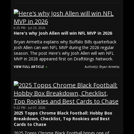
6:25 PM · Jul 23, 2026
Here's why Josh Allen will win NFL MVP in 2026
Bryan Armetta explains why Buffalo Bills quarterback
Josh Allen can win NFL MVP during the 2026 regular
season. The post Here's why Josh Allen will win NFL
MVP in 2026 appeared first on DraftKings Network.
VIEW FULL ARTICLE
Author(s): Bryan Armetta.
9:22 PM · Jul 07, 2026
2025 Topps Chrome Black Football: Hobby Box
Breakdown, Checklist, Top Rookies and Best
Cards to Chase
2025 Topps Chrome Black Football brings one of