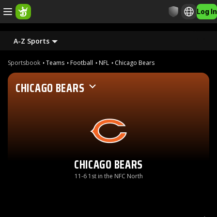
Log In
A-Z Sports
Sportsbook
Teams
Football
NFL
Chicago Bears
CHICAGO BEARS
CHICAGO BEARS
11-6 1st in the NFC North