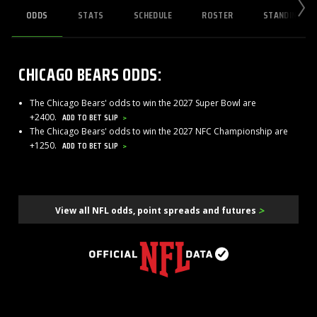
ODDS
STATS
SCHEDULE
ROSTER
STANDINGS
CHICAGO BEARS
ODDS
:
The Chicago Bears' odds to win the 2027 Super Bowl are
ADD TO BET SLIP
+2400
.
The Chicago Bears' odds to win the 2027 NFC Championship are
ADD TO BET SLIP
+1250
.
CHI Bears @ CAR Panthers
>
View all NFL odds, point spreads and futures