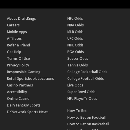
About DraftKings
NFL Odds
Careers
NBA Odds
Mobile Apps
MLB Odds
Affiliates
UFC Odds
Refer a Friend
NHL Odds
Get Help
PGA Odds
Terms Of Use
Soccer Odds
Privacy Policy
Tennis Odds
Responsible Gaming
College Basketball Odds
Retail Sportsbook Locations
College Football Odds
Casino Partners
Live Odds
Accessibility
Super Bowl Odds
Online Casino
NFL Playoffs Odds
Daily Fantasy Sports
How To Bet
DKNetwork Sports News
How to Bet on Football
How to Bet on Basketball