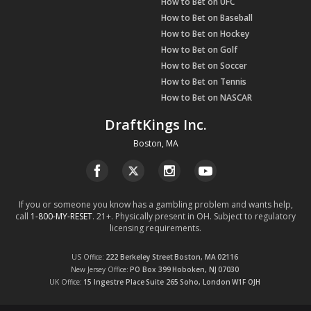
How to Bet on UFC
How to Bet on Baseball
How to Bet on Hockey
How to Bet on Golf
How to Bet on Soccer
How to Bet on Tennis
How to Bet on NASCAR
DraftKings Inc.
Boston, MA
If you or someone you know has a gambling problem and wants help,
call
1-800-MY-RESET
. 21+. Physically present in OH. Subject to regulatory
licensing requirements.
US Office
222 Berkeley Street
Boston, MA
02116
New Jersey Office
PO Box 399
Hoboken, NJ
07030
UK Office
15 Ingestre Place
Suite 265
Soho, London
W1F OJH