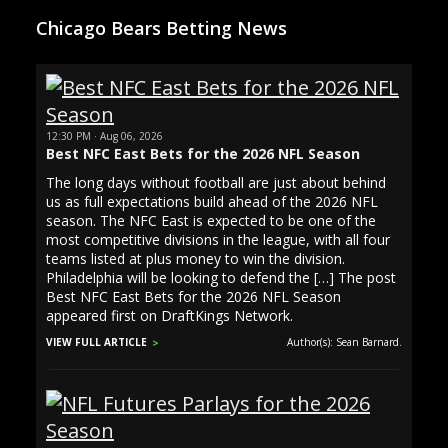
Chicago Bears Betting News
12:30 PM · Aug 06, 2026
Best NFC East Bets for the 2026 NFL Season
The long days without football are just about behind
us as full expectations build ahead of the 2026 NFL
season. The NFC East is expected to be one of the
most competitive divisions in the league, with all four
teams listed at plus money to win the division.
Philadelphia will be looking to defend the […] The post
Best NFC East Bets for the 2026 NFL Season
appeared first on DraftKings Network.
VIEW FULL ARTICLE
Author(s): Sean Barnard.