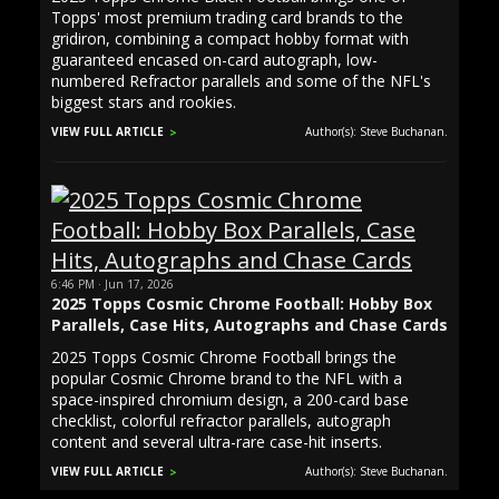
Topps' most premium trading card brands to the
gridiron, combining a compact hobby format with
guaranteed encased on-card autograph, low-
numbered Refractor parallels and some of the NFL's
biggest stars and rookies.
VIEW FULL ARTICLE
Author(s): Steve Buchanan.
6:46 PM · Jun 17, 2026
2025 Topps Cosmic Chrome Football: Hobby Box
Parallels, Case Hits, Autographs and Chase Cards
2025 Topps Cosmic Chrome Football brings the
popular Cosmic Chrome brand to the NFL with a
space-inspired chromium design, a 200-card base
checklist, colorful refractor parallels, autograph
content and several ultra-rare case-hit inserts.
VIEW FULL ARTICLE
Author(s): Steve Buchanan.