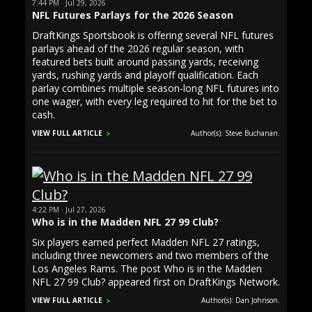
7:44 PM · Jul 29, 2026
NFL Futures Parlays for the 2026 Season
DraftKings Sportsbook is offering several NFL futures
parlays ahead of the 2026 regular season, with
featured bets built around passing yards, receiving
yards, rushing yards and playoff qualification. Each
parlay combines multiple season-long NFL futures into
one wager, with every leg required to hit for the bet to
cash.
VIEW FULL ARTICLE
Author(s): Steve Buchanan.
4:22 PM · Jul 27, 2026
Who is in the Madden NFL 27 99 Club?
Six players earned perfect Madden NFL 27 ratings,
including three newcomers and two members of the
Los Angeles Rams. The post Who is in the Madden
NFL 27 99 Club? appeared first on DraftKings Network.
VIEW FULL ARTICLE
Author(s): Dan Johnson.