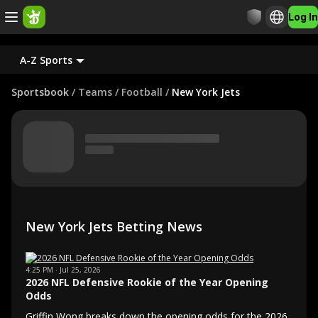
Log In
A-Z Sports
Sportsbook
/
Teams
/
Football
/
New York Jets
New York Jets Betting News
4:25 PM · Jul 25, 2026
2026 NFL Defensive Rookie of the Year Opening
Odds
Griffin Wong breaks down the opening odds for the 2026