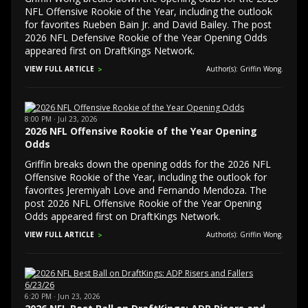
NFL Offensive Rookie of the Year, including the outlook
for favorites Rueben Bain Jr. and David Bailey. The post
2026 NFL Defensive Rookie of the Year Opening Odds
appeared first on DraftKings Network.
VIEW FULL ARTICLE
Author(s): Griffin Wong.
8:00 PM · Jul 23, 2026
2026 NFL Offensive Rookie of the Year Opening
Odds
Griffin breaks down the opening odds for the 2026 NFL
Offensive Rookie of the Year, including the outlook for
favorites Jeremiyah Love and Fernando Mendoza. The
post 2026 NFL Offensive Rookie of the Year Opening
Odds appeared first on DraftKings Network.
VIEW FULL ARTICLE
Author(s): Griffin Wong.
6:20 PM · Jun 23, 2026