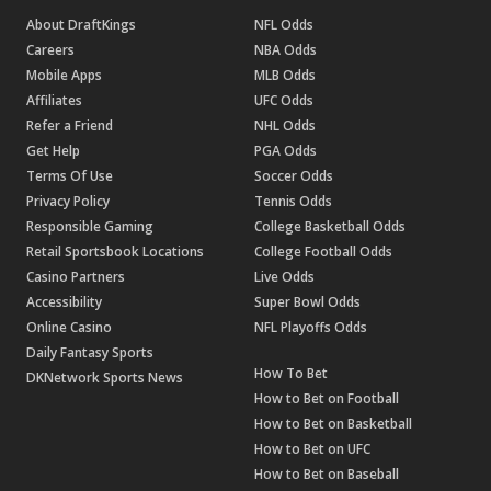
About DraftKings
NFL Odds
Careers
NBA Odds
Mobile Apps
MLB Odds
Affiliates
UFC Odds
Refer a Friend
NHL Odds
Get Help
PGA Odds
Terms Of Use
Soccer Odds
Privacy Policy
Tennis Odds
Responsible Gaming
College Basketball Odds
Retail Sportsbook Locations
College Football Odds
Casino Partners
Live Odds
Accessibility
Super Bowl Odds
Online Casino
NFL Playoffs Odds
Daily Fantasy Sports
How To Bet
DKNetwork Sports News
How to Bet on Football
How to Bet on Basketball
How to Bet on UFC
How to Bet on Baseball