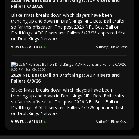
2026 NFL Best Ball on DraftKings: ADP Risers and
Fallers 6/23/26
Blake Krass breaks down which players have been
trending up and down in DraftKings NFL Best Ball drafts
so far this offseason. The post 2026 NFL Best Ball on
DraftKings: ADP Risers and Fallers 6/23/26 appeared first
on DraftKings Network.
VIEW FULL ARTICLE
Author(s): Blake Krass.
6:30 PM · Jun 09, 2026
2026 NFL Best Ball on DraftKings: ADP Risers and
Fallers 6/9/26
Blake Krass breaks down which players have been
trending up and down in DraftKings NFL Best Ball drafts
so far this offseason. The post 2026 NFL Best Ball on
DraftKings: ADP Risers and Fallers 6/9/26 appeared first
on DraftKings Network.
VIEW FULL ARTICLE
Author(s): Blake Krass.