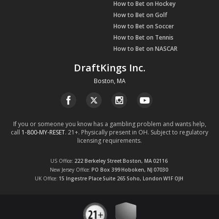
How to Bet on Hockey
How to Bet on Golf
How to Bet on Soccer
How to Bet on Tennis
How to Bet on NASCAR
DraftKings Inc.
Boston, MA
If you or someone you know has a gambling problem and wants help,
call
1-800-MY-RESET
. 21+. Physically present in OH. Subject to regulatory
licensing requirements.
US Office
222 Berkeley Street
Boston, MA
02116
New Jersey Office
PO Box 399
Hoboken, NJ
07030
UK Office
15 Ingestre Place
Suite 265
Soho, London
W1F OJH