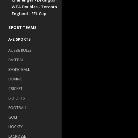
Challenger - Lexington
WTA Doubles - Toronto
England - EFL Cup
SPORT TEAMS
A-Z SPORTS
AUSSIE RULES
BASEBALL
BASKETBALL
BOXING
CRICKET
E-SPORTS
FOOTBALL
GOLF
HOCKEY
LACROSSE