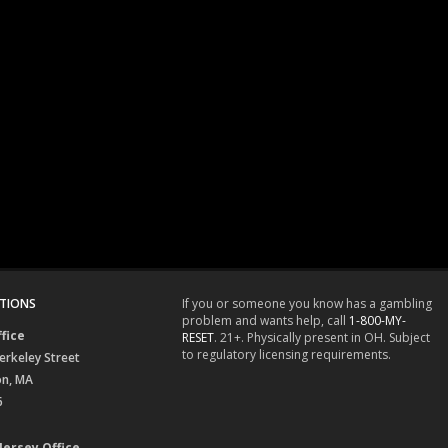
TIONS
If you or someone you know has a gambling
problem and wants help, call
1-800-MY-
fice
RESET
. 21+. Physically present in OH. Subject
to regulatory licensing requirements.
erkeley Street
on, MA
6
Jersey Office