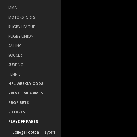
MMA
MOTORSPORTS
RUGBY LEAGUE
RUGBY UNION
SAILING
SOCCER
SURFING
TENNIS
NFL WEEKLY ODDS
PRIMETIME GAMES
PROP BETS
FUTURES
PLAYOFF PAGES
College Football Playoffs