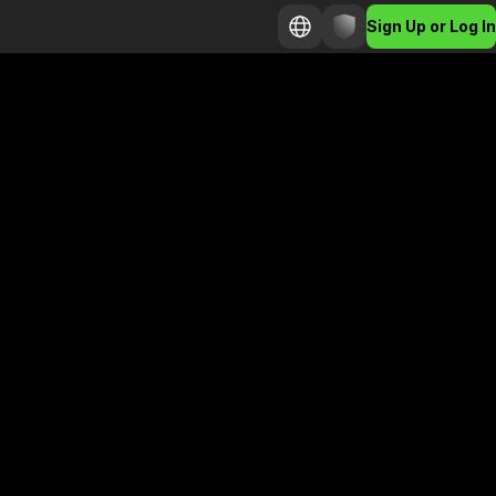
Sign Up or Log In