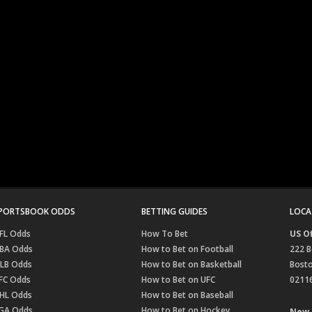
PORTSBOOK ODDS
BETTING GUIDES
LOCA
FL Odds
How To Bet
US Of
BA Odds
How to Bet on Football
222 B
LB Odds
How to Bet on Basketball
Bost
FC Odds
How to Bet on UFC
0211
HL Odds
How to Bet on Baseball
GA Odds
How to Bet on Hockey
New 