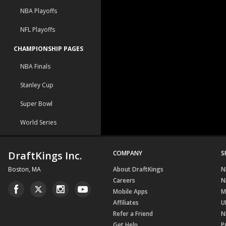
NBA Playoffs
NFL Playoffs
CHAMPIONSHIP PAGES
NBA Finals
Stanley Cup
Super Bowl
World Series
DraftKings Inc.
COMPANY
S
Boston, MA
About DraftKings
N
Careers
N
Mobile Apps
M
Affiliates
U
Refer a Friend
N
Get Help
P