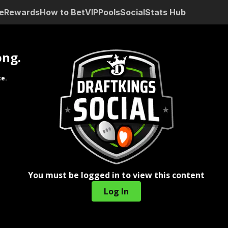
e
Rewards
How to Bet
VIP
Pools
Social
Stats Hub
ng.
ce.
You must be logged in to view this content
Log In