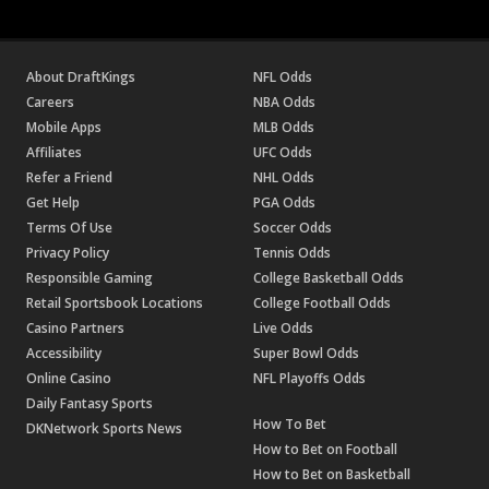
About DraftKings
NFL Odds
Careers
NBA Odds
Mobile Apps
MLB Odds
Affiliates
UFC Odds
Refer a Friend
NHL Odds
Get Help
PGA Odds
Terms Of Use
Soccer Odds
Privacy Policy
Tennis Odds
Responsible Gaming
College Basketball Odds
Retail Sportsbook Locations
College Football Odds
Casino Partners
Live Odds
Accessibility
Super Bowl Odds
Online Casino
NFL Playoffs Odds
Daily Fantasy Sports
How To Bet
DKNetwork Sports News
How to Bet on Football
How to Bet on Basketball