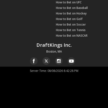
How to Bet on UFC
How to Bet on Baseball
How to Bet on Hockey
How to Bet on Golf
How to Bet on Soccer
How to Bet on Tennis
How to Bet on NASCAR
DraftKings Inc.
Boston, MA
Server Time
:
08/08/2026 8:42:28 PM
If you or someone you know has a gambling problem and wants help,
call
1-800-MY-RESET
. 21+. Physically present in OH. Subject to regulatory
licensing requirements.
US Office
222 Berkeley Street
Boston, MA
02116
New Jersey Office
PO Box 399
Hoboken, NJ
07030
UK Office
15 Ingestre Place
Suite 265
Soho, London
W1F OJH