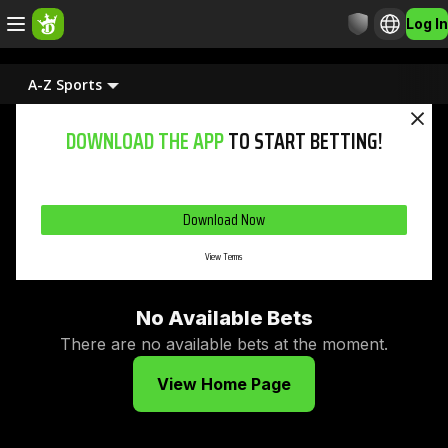
Log In
A-Z Sports
DOWNLOAD THE APP
TO START BETTING!
SPEND $5 GET $150 IN BONUSES!
Download Now
View Terms
No Available Bets
There are no available bets at the moment.
View Home Page