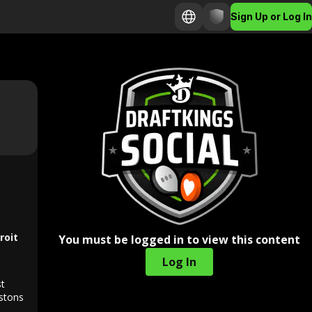
Sign Up or Log In
roit
You must be logged in to view this content
Log In
t
stons