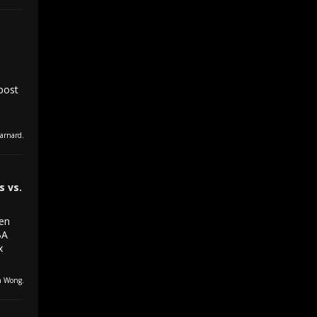
post
Barnard.
s vs.
en
BA
x
in Wong.