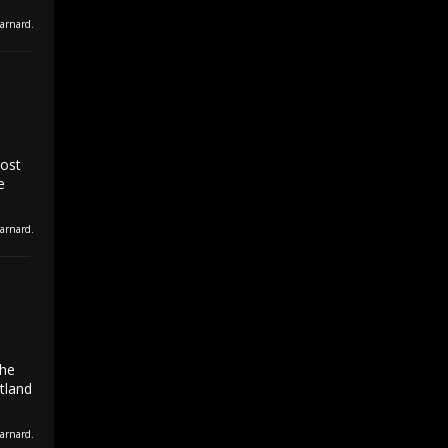
Barnard.
ost
e
Barnard.
.
The
tland
Barnard.