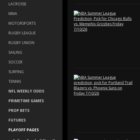
LACROSSE
MMA
MOTORSPORTS
RUGBY LEAGUE
RUGBY UNION
SAILING
SOCCER
SURFING
TENNIS
NFL WEEKLY ODDS
PRIMETIME GAMES
PROP BETS
FUTURES
PLAYOFF PAGES