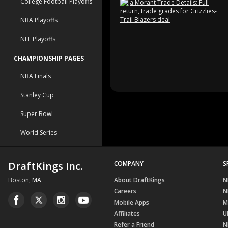
College Football Playoffs
NBA Playoffs
NFL Playoffs
CHAMPIONSHIP PAGES
NBA Finals
Stanley Cup
Super Bowl
World Series
DraftKings Inc.
COMPANY
S
Boston, MA
About DraftKings
N
Careers
N
Mobile Apps
M
Affiliates
U
Refer a Friend
N