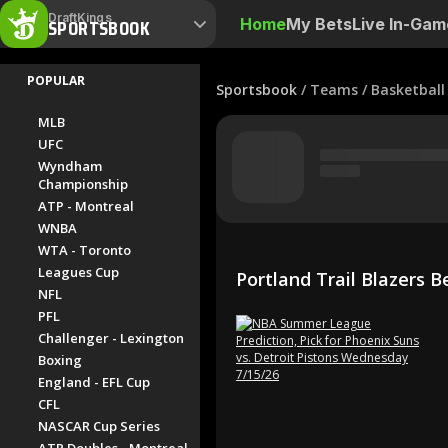
DraftKings
SPORTSBOOK
Home
My Bets
Live In-Gam
POPULAR
Sportsbook
/
Teams
/
Basketball
MLB
UFC
Wyndham
Championship
ATP - Montreal
WNBA
WTA - Toronto
Leagues Cup
Portland Trail Blazers 
NFL
PFL
Challenger - Lexington
Boxing
England - EFL Cup
CFL
NASCAR Cup Series