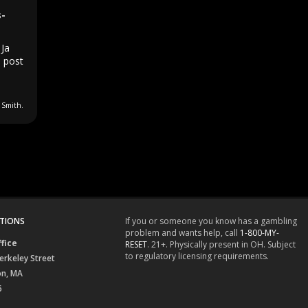
s-
 Ja
e post
 Smith.
TIONS
If you or someone you know has a gambling
problem and wants help, call
1-800-MY-
fice
RESET
. 21+. Physically present in OH. Subject
to regulatory licensing requirements.
erkeley Street
on, MA
6