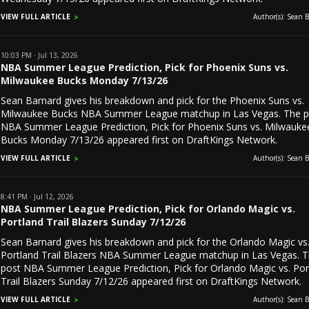
VIEW FULL ARTICLE
Author(s): Sean 
10:03 PM · Jul 13, 2026
NBA Summer League Prediction, Pick for Phoenix Suns vs.
Milwaukee Bucks Monday 7/13/26
Sean Barnard gives his breakdown and pick for the Phoenix Suns vs.
Milwaukee Bucks NBA Summer League matchup in Las Vegas. The p
NBA Summer League Prediction, Pick for Phoenix Suns vs. Milwauke
Bucks Monday 7/13/26 appeared first on DraftKings Network.
VIEW FULL ARTICLE
Author(s): Sean 
8:41 PM · Jul 12, 2026
NBA Summer League Prediction, Pick for Orlando Magic vs.
Portland Trail Blazers Sunday 7/12/26
Sean Barnard gives his breakdown and pick for the Orlando Magic vs
Portland Trail Blazers NBA Summer League matchup in Las Vegas. 
post NBA Summer League Prediction, Pick for Orlando Magic vs. Por
Trail Blazers Sunday 7/12/26 appeared first on DraftKings Network.
VIEW FULL ARTICLE
Author(s): Sean 