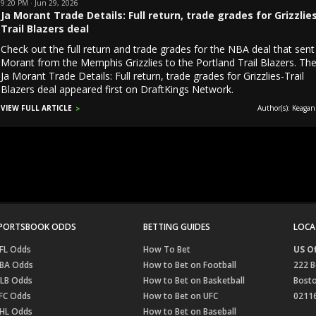
9:20 PM · Jun 29, 2026
Ja Morant Trade Details: Full return, trade grades for Grizzlie
Trail Blazers deal
Check out the full return and trade grades for the NBA deal that sent
Morant from the Memphis Grizzlies to the Portland Trail Blazers. Th
Ja Morant Trade Details: Full return, trade grades for Grizzlies-Trail
Blazers deal appeared first on DraftKings Network.
VIEW FULL ARTICLE
Author(s): Keagan
PORTSBOOK ODDS
BETTING GUIDES
LOCA
FL Odds
How To Bet
US Of
BA Odds
How to Bet on Football
222 B
LB Odds
How to Bet on Basketball
Bost
FC Odds
How to Bet on UFC
0211
HL Odds
How to Bet on Baseball