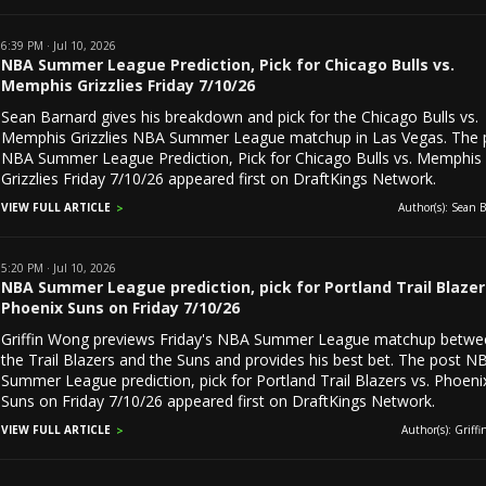
6:39 PM · Jul 10, 2026
NBA Summer League Prediction, Pick for Chicago Bulls vs.
Memphis Grizzlies Friday 7/10/26
Sean Barnard gives his breakdown and pick for the Chicago Bulls vs.
Memphis Grizzlies NBA Summer League matchup in Las Vegas. The 
NBA Summer League Prediction, Pick for Chicago Bulls vs. Memphis
Grizzlies Friday 7/10/26 appeared first on DraftKings Network.
VIEW FULL ARTICLE
Author(s): Sean 
5:20 PM · Jul 10, 2026
NBA Summer League prediction, pick for Portland Trail Blazer
Phoenix Suns on Friday 7/10/26
Griffin Wong previews Friday's NBA Summer League matchup betwe
the Trail Blazers and the Suns and provides his best bet. The post N
Summer League prediction, pick for Portland Trail Blazers vs. Phoeni
Suns on Friday 7/10/26 appeared first on DraftKings Network.
VIEW FULL ARTICLE
Author(s): Griff