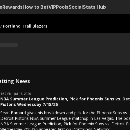
e
Rewards
How to Bet
VIP
Pools
Social
Stats Hub
/
Portland Trail Blazers
Betting News
4:59 PM · Jul 15, 2026
NBA Summer League Prediction, Pick for Phoenix Suns vs. Det
Pistons Wednesday 7/15/26
Sean Barnard gives his breakdown and pick for the Phoenix Suns vs.
Detroit Pistons NBA Summer League matchup in Las Vegas. The pos
NBA Summer League Prediction, Pick for Phoenix Suns vs. Detroit Pi
Wednesday 7/15/26 appeared first on DraftKings Network.