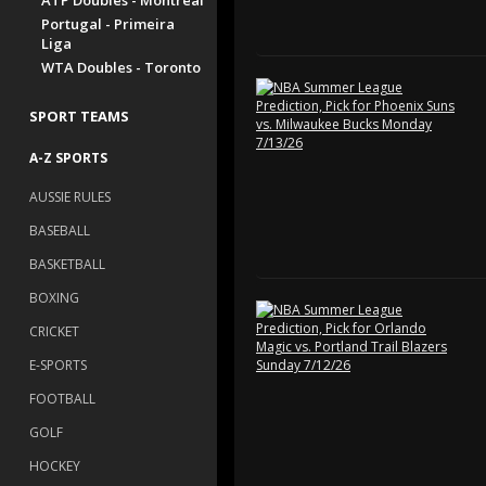
ATP Doubles - Montreal
Portugal - Primeira
Liga
WTA Doubles - Toronto
SPORT TEAMS
A-Z SPORTS
AUSSIE RULES
BASEBALL
BASKETBALL
BOXING
CRICKET
E-SPORTS
FOOTBALL
GOLF
HOCKEY