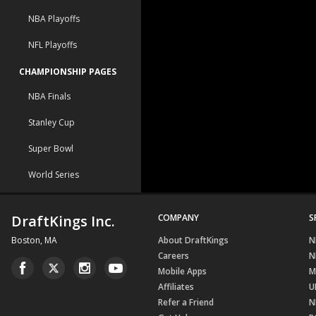
NBA Playoffs
NFL Playoffs
CHAMPIONSHIP PAGES
NBA Finals
Stanley Cup
Super Bowl
World Series
DraftKings Inc.
COMPANY
S
Boston, MA
About DraftKings
N
Careers
N
Mobile Apps
M
Affiliates
U
Refer a Friend
N