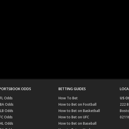
PORTSBOOK ODDS
BETTING GUIDES
LOCA
FL Odds
How To Bet
US Of
BA Odds
How to Bet on Football
222 B
LB Odds
How to Bet on Basketball
Bost
FC Odds
How to Bet on UFC
0211
HL Odds
How to Bet on Baseball