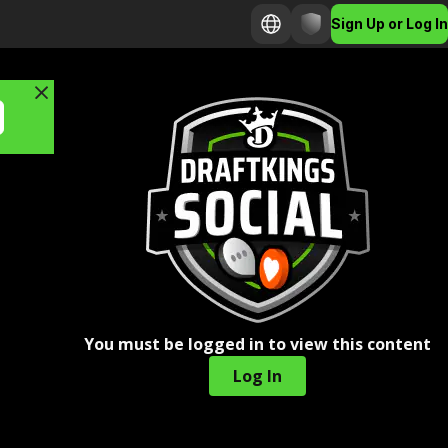
Sign Up or Log In
You must be logged in to view this content
Log In