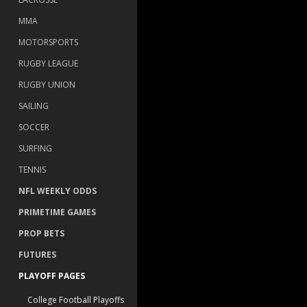
MMA
MOTORSPORTS
RUGBY LEAGUE
RUGBY UNION
SAILING
SOCCER
SURFING
TENNIS
NFL WEEKLY ODDS
PRIMETIME GAMES
PROP BETS
FUTURES
PLAYOFF PAGES
College Football Playoffs