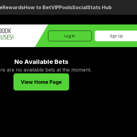
e
Rewards
How to Bet
VIP
Pools
Social
Stats Hub
SBOOK
NUSES!
Log In
Sign Up
No Available Bets
re are no available bets at the moment.
View Home Page