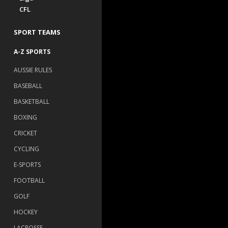
CFL
SPORT TEAMS
A-Z SPORTS
AUSSIE RULES
BASEBALL
BASKETBALL
BOXING
CRICKET
CYCLING
E-SPORTS
FOOTBALL
GOLF
HOCKEY
LACROSSE