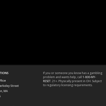
TIONS
If you or someone you know has a gambling
problem and wants help, call
1-800-MY-
fice
RESET
. 21+. Physically present in OH. Subject
to regulatory licensing requirements.
erkeley Street
on, MA
6