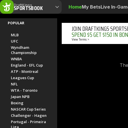
DraftKings
SPORTSBOOK
Home
My Bets
Live In-Gam
POPULAR
JOIN DRAFTKINGS SPORT
SPEND $5 GET $150 IN BO
MLB
View Terms
>
UFC
Wyndham
Championship
WNBA
The
England - EFL Cup
ATP - Montreal
Leagues Cup
NFL
WTA - Toronto
Japan NPB
Boxing
NASCAR Cup Series
Challenger - Hagen
Portugal - Primeira
Liga