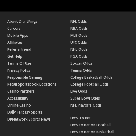
About DraftKings
NFL Odds
Careers
NBA Odds
Mobile Apps
MLB Odds
Affiliates
UFC Odds
Refer a Friend
NHL Odds
Get Help
PGA Odds
Terms Of Use
Soccer Odds
Privacy Policy
Tennis Odds
Responsible Gaming
College Basketball Odds
Retail Sportsbook Locations
College Football Odds
Casino Partners
Live Odds
Accessibility
Super Bowl Odds
Online Casino
NFL Playoffs Odds
Daily Fantasy Sports
How To Bet
DKNetwork Sports News
How to Bet on Football
How to Bet on Basketball