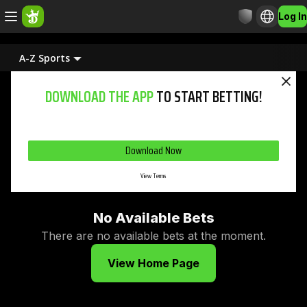
Log In
A-Z Sports
DOWNLOAD THE APP
TO START BETTING!
SPEND $5 GET $150 IN BONUSES!
Download Now
View Terms
No Available Bets
There are no available bets at the moment.
View Home Page