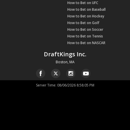
How to Bet on UFC
How to Bet on Baseball
How to Bet on Hockey
How to Bet on Golf
How to Bet on Soccer
How to Bet on Tennis
How to Bet on NASCAR
DraftKings Inc.
Boston, MA
Server Time
:
08/06/2026 8:58:06 PM
If you or someone you know has a gambling problem and wants help,
call
1-800-MY-RESET
. 21+. Physically present in OH. Subject to regulatory
licensing requirements.
US Office
222 Berkeley Street
Boston, MA
02116
New Jersey Office
PO Box 399
Hoboken, NJ
07030
UK Office
15 Ingestre Place
Suite 265
Soho, London
W1F OJH