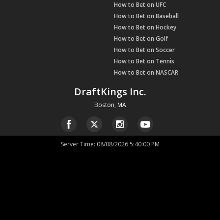
How to Bet on UFC
How to Bet on Baseball
How to Bet on Hockey
How to Bet on Golf
How to Bet on Soccer
How to Bet on Tennis
How to Bet on NASCAR
DraftKings Inc.
Boston, MA
Server Time
:
08/08/2026 5:40:01 PM
If you or someone you know has a gambling problem and wants help,
call
1-800-MY-RESET
. 21+. Physically present in OH. Subject to regulatory
licensing requirements.
US Office
222 Berkeley Street
Boston, MA
02116
New Jersey Office
PO Box 399
Hoboken, NJ
07030
UK Office
15 Ingestre Place
Suite 265
Soho, London
W1F OJH