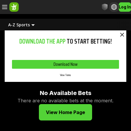
Log In
A-Z Sports
DOWNLOAD THE APP
TO START BETTING!
SPEND $5 GET $150 IN BONUSES!
Download Now
View Terms
No Available Bets
There are no available bets at the moment.
View Home Page