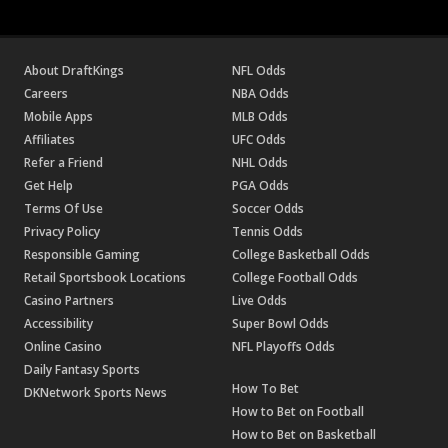
About DraftKings
NFL Odds
Careers
NBA Odds
Mobile Apps
MLB Odds
Affiliates
UFC Odds
Refer a Friend
NHL Odds
Get Help
PGA Odds
Terms Of Use
Soccer Odds
Privacy Policy
Tennis Odds
Responsible Gaming
College Basketball Odds
Retail Sportsbook Locations
College Football Odds
Casino Partners
Live Odds
Accessibility
Super Bowl Odds
Online Casino
NFL Playoffs Odds
Daily Fantasy Sports
How To Bet
DKNetwork Sports News
How to Bet on Football
How to Bet on Basketball