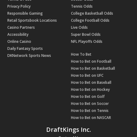
Privacy Policy
Tennis Odds
Responsible Gaming
College Basketball Odds
Retail Sportsbook Locations
College Football Odds
Casino Partners
Live Odds
Accessibility
Super Bowl Odds
Online Casino
NFL Playoffs Odds
Daily Fantasy Sports
How To Bet
DKNetwork Sports News
How to Bet on Football
How to Bet on Basketball
How to Bet on UFC
How to Bet on Baseball
How to Bet on Hockey
How to Bet on Golf
How to Bet on Soccer
How to Bet on Tennis
How to Bet on NASCAR
DraftKings Inc.