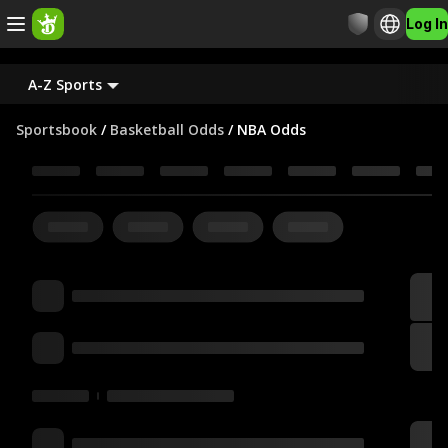
Log In
A-Z Sports
Sportsbook
/
Basketball Odds
/
NBA Odds