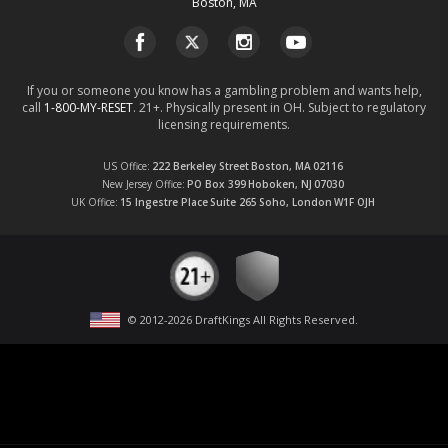
Boston, MA
If you or someone you know has a gambling problem and wants help,
call
1-800-MY-RESET
. 21+. Physically present in OH. Subject to regulatory
licensing requirements.
US Office
222 Berkeley Street
Boston, MA
02116
New Jersey Office
PO Box 399
Hoboken, NJ
07030
UK Office
15 Ingestre Place
Suite 265
Soho, London
W1F OJH
© 2012-
2026
DraftKings All Rights Reserved
.