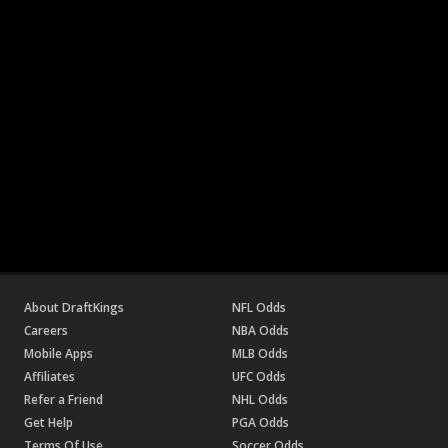
About DraftKings
NFL Odds
Careers
NBA Odds
Mobile Apps
MLB Odds
Affiliates
UFC Odds
Refer a Friend
NHL Odds
Get Help
PGA Odds
Terms Of Use
Soccer Odds