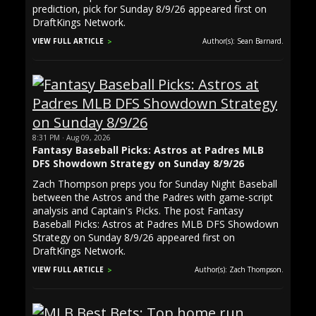
prediction, pick for Sunday 8/9/26 appeared first on
DraftKings Network.
VIEW FULL ARTICLE
Author(s): Sean Barnard.
8:31 PM · Aug 09, 2026
Fantasy Baseball Picks: Astros at Padres MLB
DFS Showdown Strategy on Sunday 8/9/26
Zach Thompson preps you for Sunday Night Baseball
between the Astros and the Padres with game-script
analysis and Captain's Picks. The post Fantasy
Baseball Picks: Astros at Padres MLB DFS Showdown
Strategy on Sunday 8/9/26 appeared first on
DraftKings Network.
VIEW FULL ARTICLE
Author(s): Zach Thompson.