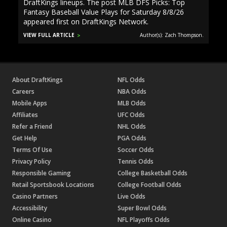
DraftKings lineups. The post MLB DFS Picks: Top
Fantasy Baseball Value Plays for Saturday 8/8/26
appeared first on DraftKings Network.
VIEW FULL ARTICLE
Author(s): Zach Thompson.
About DraftKings
NFL Odds
Careers
NBA Odds
Mobile Apps
MLB Odds
Affiliates
UFC Odds
Refer a Friend
NHL Odds
Get Help
PGA Odds
Terms Of Use
Soccer Odds
Privacy Policy
Tennis Odds
Responsible Gaming
College Basketball Odds
Retail Sportsbook Locations
College Football Odds
Casino Partners
Live Odds
Accessibility
Super Bowl Odds
Online Casino
NFL Playoffs Odds