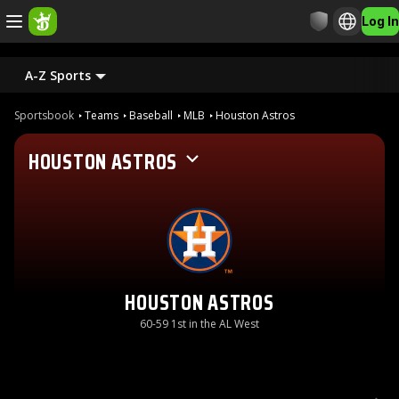
Log In
A-Z Sports
Sportsbook
Teams
Baseball
MLB
Houston Astros
HOUSTON ASTROS
HOUSTON ASTROS
60-59 1st in the AL West