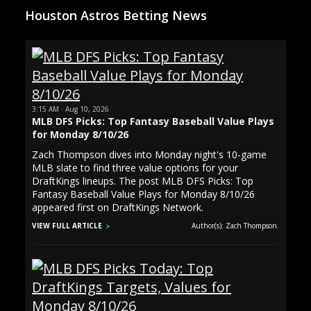
Houston Astros Betting News
3:15 AM · Aug 10, 2026
MLB DFS Picks: Top Fantasy Baseball Value Plays
for Monday 8/10/26
Zach Thompson dives into Monday night's 10-game
MLB slate to find three value options for your
DraftKings lineups. The post MLB DFS Picks: Top
Fantasy Baseball Value Plays for Monday 8/10/26
appeared first on DraftKings Network.
VIEW FULL ARTICLE
Author(s): Zach Thompson.