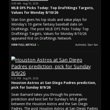
3:00 AM · Aug 10, 2026
MLB DFS Picks Today: Top DraftKings Targets,
Values for Monday 8/10/26
Stan Son gives his top studs and value plays for
Monday's 10-game fantasy baseball slate on
DraftKings. The post MLB DFS Picks Today: Top
DraftKings Targets, Values for Monday 8/10/26
appeared first on DraftKings Network.
VIEW FULL ARTICLE
Author(s): Stan Son.
9:32 PM · Aug 09, 2026
Houston Astros at San Diego Padres prediction,
pick for Sunday 8/9/26
Sean Barnard takes you through his preview,
prediction and best bet for Sunday's MLB game
between the Houston Astros and the San Diego
Padres. The post Houston Astros at San Diego Padres