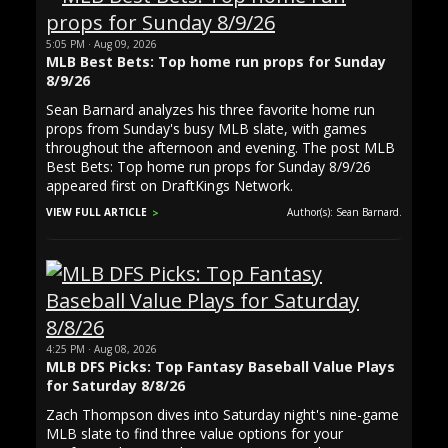
5:05 PM · Aug 09, 2026
MLB Best Bets: Top home run props for Sunday
8/9/26
Sean Barnard analyzes his three favorite home run
props from Sunday's busy MLB slate, with games
throughout the afternoon and evening. The post MLB
Best Bets: Top home run props for Sunday 8/9/26
appeared first on DraftKings Network.
VIEW FULL ARTICLE
Author(s): Sean Barnard.
4:25 PM · Aug 08, 2026
MLB DFS Picks: Top Fantasy Baseball Value Plays
for Saturday 8/8/26
Zach Thompson dives into Saturday night's nine-game
MLB slate to find three value options for your