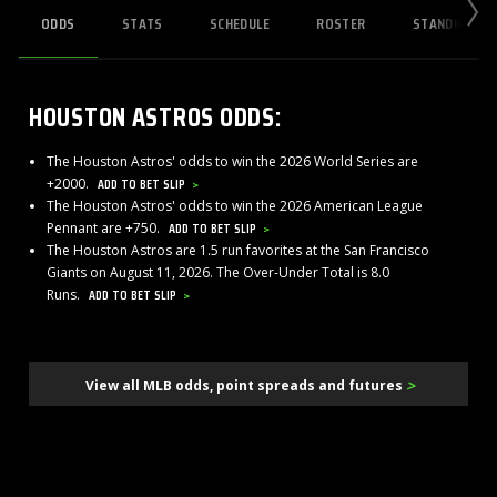
ODDS
STATS
SCHEDULE
ROSTER
STANDINGS
HOUSTON ASTROS
ODDS
:
The Houston Astros' odds to win the 2026 World Series are
ADD TO BET SLIP
+2000
.
The Houston Astros' odds to win the 2026 American League
ADD TO BET SLIP
Pennant are +750
.
The Houston Astros are 1.5 run favorites at the San Francisco
Giants on August 11, 2026. The Over-Under Total is 8.0
ADD TO BET SLIP
Runs
.
HOU Astros @ SF Giants
>
View all MLB odds, point spreads and futures