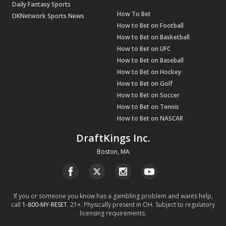
Daily Fantasy Sports
How To Bet
DKNetwork Sports News
How to Bet on Football
How to Bet on Basketball
How to Bet on UFC
How to Bet on Baseball
How to Bet on Hockey
How to Bet on Golf
How to Bet on Soccer
How to Bet on Tennis
How to Bet on NASCAR
DraftKings Inc.
Boston, MA
If you or someone you know has a gambling problem and wants help,
call
1-800-MY-RESET
. 21+. Physically present in OH. Subject to regulatory
licensing requirements.