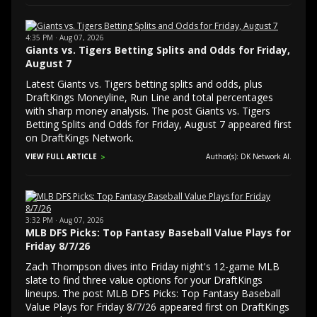
4:35 PM · Aug 07, 2026
Giants vs. Tigers Betting Splits and Odds for Friday,
August 7
Latest Giants vs. Tigers betting splits and odds, plus
DraftKings Moneyline, Run Line and total percentages
with sharp money analysis. The post Giants vs. Tigers
Betting Splits and Odds for Friday, August 7 appeared first
on DraftKings Network.
VIEW FULL ARTICLE
Author(s): DK Network AI.
3:32 PM · Aug 07, 2026
MLB DFS Picks: Top Fantasy Baseball Value Plays for
Friday 8/7/26
Zach Thompson dives into Friday night's 12-game MLB
slate to find three value options for your DraftKings
lineups. The post MLB DFS Picks: Top Fantasy Baseball
Value Plays for Friday 8/7/26 appeared first on DraftKings