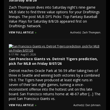
Saturday 8/8/26
Zach Thompson dives into Saturday night's nine-game
MLB slate to find three value options for your DraftKings
lineups. The post MLB DFS Picks: Top Fantasy Baseball
Value Plays for Saturday 8/8/26 appeared first on
DraftKings Network.
VIEW FULL ARTICLE
Author(s): Zach Thompson.
9:17 PM · Aug 07, 2026
San Francisco Giants vs. Detroit Tigers prediction,
pick for MLB on Friday 8/07/26
Detroit reaches Oracle Park at 56-59 after taking two of
three in Seattle and winning both victories by a combined
19-0. The Tigers have produced at least eight runs in
seven of their last eight games, turning a once-
inconsistent offense into the hottest unit on this late
board. San Francisco returns home at 48-67 after […] The
post San Francisco Giants vs.
VIEW FULL ARTICLE
Author(s): Dan Johnson.