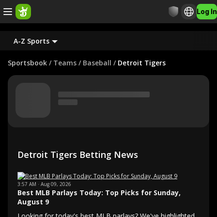
Log In
A-Z Sports
Sportsbook
/
Teams
/
Baseball
/
Detroit Tigers
Detroit Tigers Betting News
3:57 AM · Aug 09, 2026
Best MLB Parlays Today: Top Picks for Sunday,
August 9
Looking for today's best MLB parlays? We've highlighted