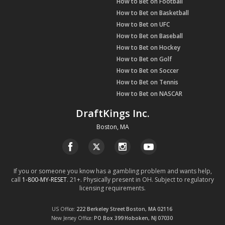
How to Bet on Football
How to Bet on Basketball
How to Bet on UFC
How to Bet on Baseball
How to Bet on Hockey
How to Bet on Golf
How to Bet on Soccer
How to Bet on Tennis
How to Bet on NASCAR
DraftKings Inc.
Boston, MA
If you or someone you know has a gambling problem and wants help,
call
1-800-MY-RESET
. 21+. Physically present in OH. Subject to regulatory
licensing requirements.
US Office
222 Berkeley Street
Boston, MA
02116
New Jersey Office
PO Box 399
Hoboken, NJ
07030