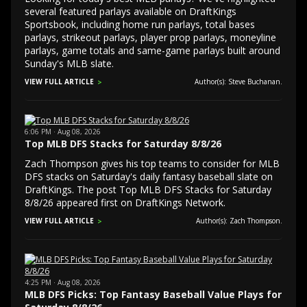
several featured parlays available on DraftKings
Sportsbook, including home run parlays, total bases
parlays, strikeout parlays, player prop parlays, moneyline
parlays, game totals and same-game parlays built around
Sunday's MLB slate.
VIEW FULL ARTICLE
Author(s): Steve Buchanan.
6:06 PM · Aug 08, 2026
Top MLB DFS Stacks for Saturday 8/8/26
Zach Thompson gives his top teams to consider for MLB
DFS stacks on Saturday's daily fantasy baseball slate on
DraftKings. The post Top MLB DFS Stacks for Saturday
8/8/26 appeared first on DraftKings Network.
VIEW FULL ARTICLE
Author(s): Zach Thompson.
4:25 PM · Aug 08, 2026
MLB DFS Picks: Top Fantasy Baseball Value Plays for