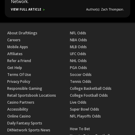
Network.
VIEW FULL ARTICLE
Author(s): Zach Thompson.
About DraftKings
NFL Odds
Careers
NBA Odds
Mobile Apps
MLB Odds
Affiliates
UFC Odds
Refer a Friend
NHL Odds
Get Help
PGA Odds
Terms Of Use
Soccer Odds
Privacy Policy
Tennis Odds
Responsible Gaming
College Basketball Odds
Retail Sportsbook Locations
College Football Odds
Casino Partners
Live Odds
Accessibility
Super Bowl Odds
Online Casino
NFL Playoffs Odds
Daily Fantasy Sports
How To Bet
DKNetwork Sports News