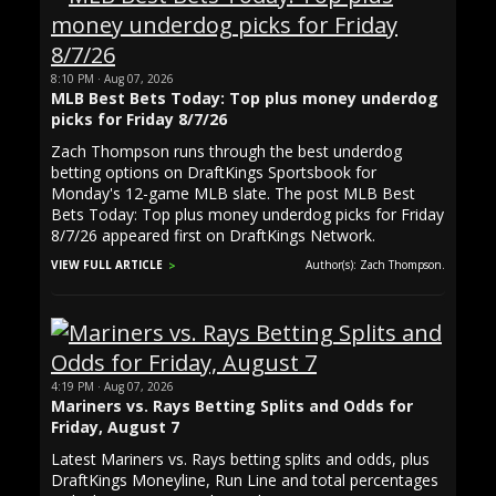
8:10 PM · Aug 07, 2026
MLB Best Bets Today: Top plus money underdog
picks for Friday 8/7/26
Zach Thompson runs through the best underdog
betting options on DraftKings Sportsbook for
Monday's 12-game MLB slate. The post MLB Best
Bets Today: Top plus money underdog picks for Friday
8/7/26 appeared first on DraftKings Network.
VIEW FULL ARTICLE
Author(s): Zach Thompson.
4:19 PM · Aug 07, 2026
Mariners vs. Rays Betting Splits and Odds for
Friday, August 7
Latest Mariners vs. Rays betting splits and odds, plus
DraftKings Moneyline, Run Line and total percentages