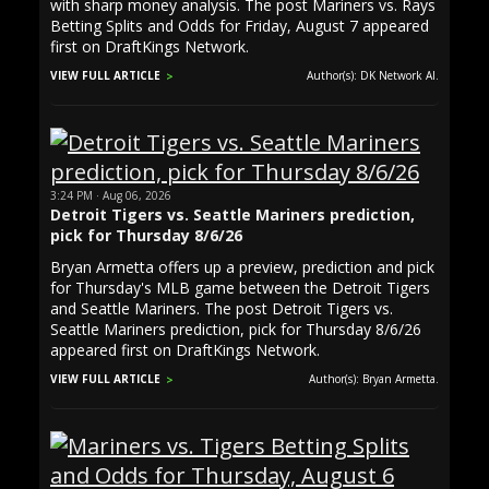
with sharp money analysis. The post Mariners vs. Rays
Betting Splits and Odds for Friday, August 7 appeared
first on DraftKings Network.
VIEW FULL ARTICLE
Author(s): DK Network AI.
3:24 PM · Aug 06, 2026
Detroit Tigers vs. Seattle Mariners prediction,
pick for Thursday 8/6/26
Bryan Armetta offers up a preview, prediction and pick
for Thursday's MLB game between the Detroit Tigers
and Seattle Mariners. The post Detroit Tigers vs.
Seattle Mariners prediction, pick for Thursday 8/6/26
appeared first on DraftKings Network.
VIEW FULL ARTICLE
Author(s): Bryan Armetta.