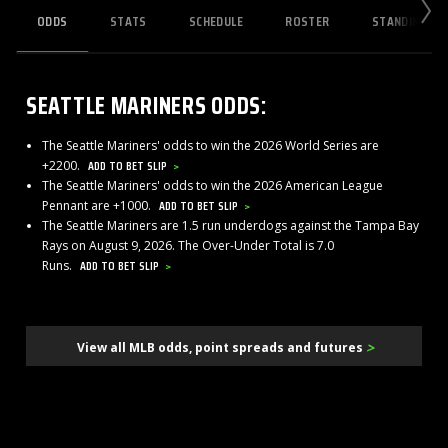
ODDS
STATS
SCHEDULE
ROSTER
STANDINGS
SEATTLE MARINERS
ODDS
:
The Seattle Mariners' odds to win the 2026 World Series are
ADD TO BET SLIP
+2200
.
The Seattle Mariners' odds to win the 2026 American League
ADD TO BET SLIP
Pennant are +1000
.
The Seattle Mariners are 1.5 run underdogs against the Tampa Bay
Rays on August 9, 2026. The Over-Under Total is 7.0
ADD TO BET SLIP
Runs
.
TB Rays @ SEA Mariners
>
View all MLB odds, point spreads and futures