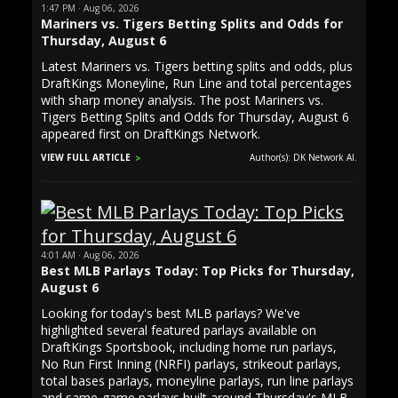
1:47 PM · Aug 06, 2026
Mariners vs. Tigers Betting Splits and Odds for
Thursday, August 6
Latest Mariners vs. Tigers betting splits and odds, plus
DraftKings Moneyline, Run Line and total percentages
with sharp money analysis. The post Mariners vs.
Tigers Betting Splits and Odds for Thursday, August 6
appeared first on DraftKings Network.
VIEW FULL ARTICLE
Author(s): DK Network AI.
4:01 AM · Aug 06, 2026
Best MLB Parlays Today: Top Picks for Thursday,
August 6
Looking for today's best MLB parlays? We've
highlighted several featured parlays available on
DraftKings Sportsbook, including home run parlays,
No Run First Inning (NRFI) parlays, strikeout parlays,
total bases parlays, moneyline parlays, run line parlays
and same-game parlays built around Thursday's MLB