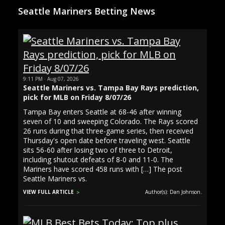
Seattle Mariners Betting News
9:11 PM · Aug 07, 2026
Seattle Mariners vs. Tampa Bay Rays prediction,
pick for MLB on Friday 8/07/26
Tampa Bay enters Seattle at 68-46 after winning
seven of 10 and sweeping Colorado. The Rays scored
26 runs during that three-game series, then received
Thursday's open date before traveling west. Seattle
sits 56-60 after losing two of three to Detroit,
including shutout defeats of 8-0 and 11-0. The
Mariners have scored 458 runs with […] The post
Seattle Mariners vs.
VIEW FULL ARTICLE
Author(s): Dan Johnson.