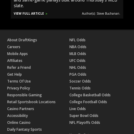
slate.
VIEW FULL ARTICLE
Author(s): Steve Buchanan.
About DraftKings
NFL Odds
Careers
NBA Odds
Mobile Apps
MLB Odds
Affiliates
UFC Odds
Refer a Friend
NHL Odds
Get Help
PGA Odds
Terms Of Use
Soccer Odds
Privacy Policy
Tennis Odds
Responsible Gaming
College Basketball Odds
Retail Sportsbook Locations
College Football Odds
Casino Partners
Live Odds
Accessibility
Super Bowl Odds
Online Casino
NFL Playoffs Odds
Daily Fantasy Sports