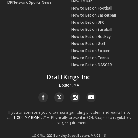
How To Bet
DKNetwork Sports News
How to Bet on Football
How to Bet on Basketball
How to Bet on UFC
How to Bet on Baseball
How to Bet on Hockey
How to Bet on Golf
How to Bet on Soccer
How to Bet on Tennis
How to Bet on NASCAR
DraftKings Inc.
Boston, MA
If you or someone you know has a gambling problem and wants help,
call
1-800-MY-RESET
. 21+. Physically present in OH. Subject to regulatory
licensing requirements.
US Office
222 Berkeley Street
Boston, MA
02116