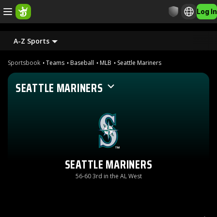
Log In
A-Z Sports
Sportsbook
Teams
Baseball
MLB
Seattle Mariners
SEATTLE MARINERS
SEATTLE MARINERS
56-60 3rd in the AL West