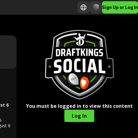
Sign Up or Log In
st 6
You must be logged in to view this content
Log In
s.
gust 6