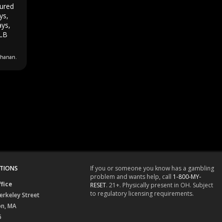
tured
ys,
ays,
MLB
chanan.
TIONS
If you or someone you know has a gambling
problem and wants help, call
1-800-MY-
fice
RESET
. 21+. Physically present in OH. Subject
to regulatory licensing requirements.
erkeley Street
on, MA
6