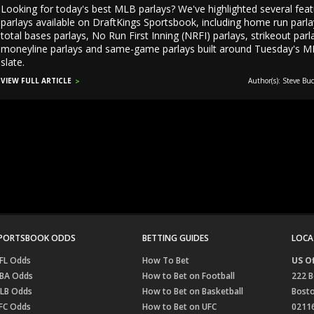
Looking for today's best MLB parlays? We've highlighted several fea
parlays available on DraftKings Sportsbook, including home run parla
total bases parlays, No Run First Inning (NRFI) parlays, strikeout parl
moneyline parlays and same-game parlays built around Tuesday's 
slate.
VIEW FULL ARTICLE
Author(s): Steve Bu
PORTSBOOK ODDS
BETTING GUIDES
LOCA
FL Odds
How To Bet
US Of
BA Odds
How to Bet on Football
222 B
LB Odds
How to Bet on Basketball
Bost
FC Odds
How to Bet on UFC
0211