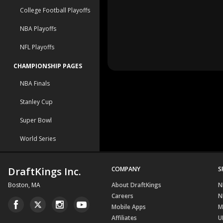
College Football Playoffs
NBA Playoffs
NFL Playoffs
CHAMPIONSHIP PAGES
NBA Finals
Stanley Cup
Super Bowl
World Series
DraftKings Inc.
COMPANY
S
Boston, MA
About DraftKings
N
Careers
N
Mobile Apps
M
Affiliates
U