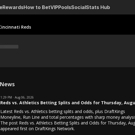
e
Rewards
How to Bet
VIP
Pools
Social
Stats Hub
Cincinnati Reds
g News
1:29 PM · Aug 06, 2026
Reds vs. Athletics Betting Splits and Odds for Thursday, Augu
Latest Reds vs. Athletics betting splits and odds, plus DraftKings
Moneyline, Run Line and total percentages with sharp money analysi
The post Reds vs. Athletics Betting Splits and Odds for Thursday, Au
appeared first on DraftKings Network.