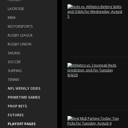
LACROSSE
MMA
MOTORSPORTS
RUGBY LEAGUE
RUGBY UNION
SAILING
SOCCER
SURFING
TENNIS
NFL WEEKLY ODDS
PRIMETIME GAMES
PROP BETS
FUTURES
PLAYOFF PAGES