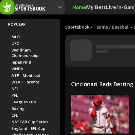
DraftKings
SPORTSBOOK
Home
My Bets
Live In-Gam
POPULAR
Sportsbook
/
Teams
/
Baseball
/
MLB
UFC
Wyndham
Championship
Japan NPB
WNBA
ATP - Montreal
WTA - Toronto
Cincinnati Reds Bettin
NFL
PFL
Leagues Cup
Boxing
CFL
NASCAR Cup Series
England - EFL Cup