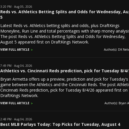
3:20 PM · Aug 05, 2026
Reds vs. Athletics Betting Splits and Odds for Wednesday, A
5
Latest Reds vs. Athletics betting splits and odds, plus DraftKings
Moneyline, Run Line and total percentages with sharp money analysi
The post Reds vs. Athletics Betting Splits and Odds for Wednesday,
August 5 appeared first on DraftKings Network.
VIEW FULL ARTICLE
Author(s): DK Net
7:49 PM · Aug 04, 2026
Athletics vs. Cincinnati Reds prediction, pick for Tuesday 8/4/
Bryan Armetta offers up a preview, prediction and pick for Tuesday'
game between the Athletics and the Cincinnati Reds. The post Athleti
Cincinnati Reds prediction, pick for Tuesday 8/4/26 appeared first on
DraftKings Network.
VIEW FULL ARTICLE
Author(s): Bryan 
2:48 PM · Aug 04, 2026
Best MLB Parlays Today: Top Picks for Tuesday, August 4