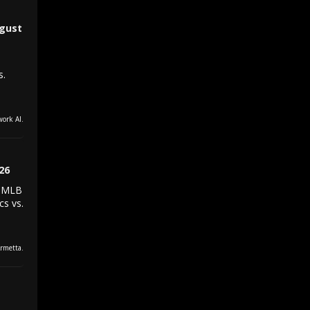
ugust
s.
work AI.
26
s MLB
cs vs.
Armetta.