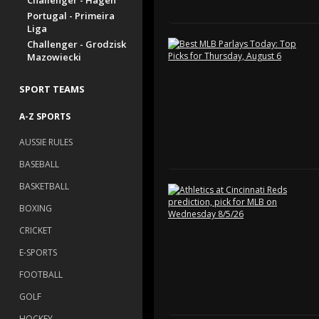
Challenger - Hagen
Portugal - Primeira
Liga
Challenger - Grodzisk
Mazowiecki
SPORT TEAMS
A-Z SPORTS
AUSSIE RULES
BASEBALL
BASKETBALL
BOXING
CRICKET
E-SPORTS
FOOTBALL
GOLF
HOCKEY