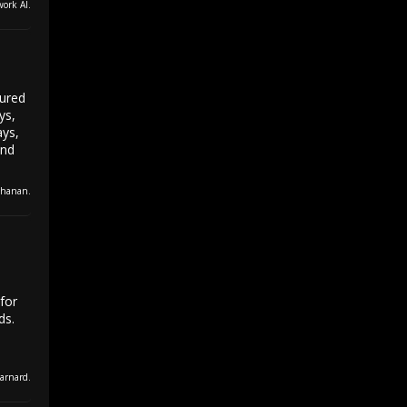
work AI.
tured
ys,
ays,
und
chanan.
for
ds.
Barnard.