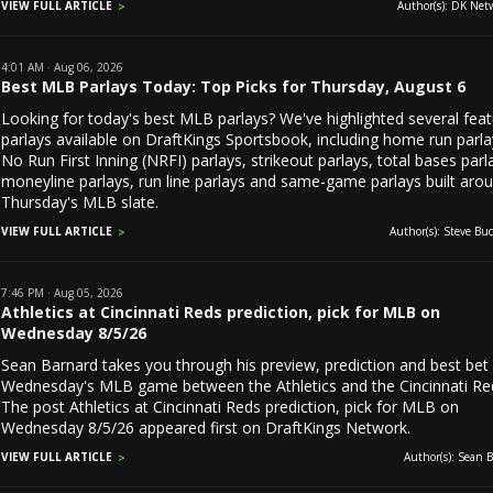
VIEW FULL ARTICLE
Author(s): DK Net
4:01 AM · Aug 06, 2026
Best MLB Parlays Today: Top Picks for Thursday, August 6
Looking for today's best MLB parlays? We've highlighted several fea
parlays available on DraftKings Sportsbook, including home run parla
No Run First Inning (NRFI) parlays, strikeout parlays, total bases parl
moneyline parlays, run line parlays and same-game parlays built aro
Thursday's MLB slate.
VIEW FULL ARTICLE
Author(s): Steve Bu
7:46 PM · Aug 05, 2026
Athletics at Cincinnati Reds prediction, pick for MLB on
Wednesday 8/5/26
Sean Barnard takes you through his preview, prediction and best bet 
Wednesday's MLB game between the Athletics and the Cincinnati Re
The post Athletics at Cincinnati Reds prediction, pick for MLB on
Wednesday 8/5/26 appeared first on DraftKings Network.
VIEW FULL ARTICLE
Author(s): Sean 