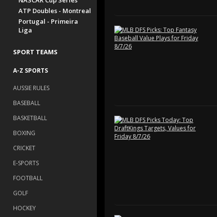
NASCAR Cup Series
ATP Doubles - Montreal
Portugal - Primeira
Liga
SPORT TEAMS
A-Z SPORTS
AUSSIE RULES
BASEBALL
BASKETBALL
BOXING
CRICKET
E-SPORTS
FOOTBALL
GOLF
HOCKEY