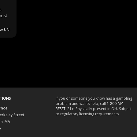
s.
gust
work AI.
TIONS
If you or someone you know has a gambling
problem and wants help, call
1-800-MY-
fice
RESET
. 21+. Physically present in OH. Subject
to regulatory licensing requirements.
erkeley Street
on, MA
6