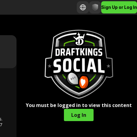
Sign Up or Log In
You must be logged in to view this content
Log In
s.
 7