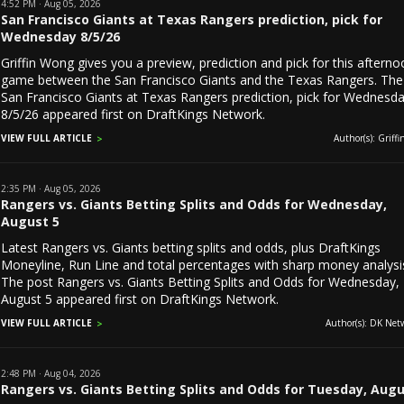
4:52 PM · Aug 05, 2026
San Francisco Giants at Texas Rangers prediction, pick for
Wednesday 8/5/26
Griffin Wong gives you a preview, prediction and pick for this afterno
game between the San Francisco Giants and the Texas Rangers. The
San Francisco Giants at Texas Rangers prediction, pick for Wednesd
8/5/26 appeared first on DraftKings Network.
VIEW FULL ARTICLE
Author(s): Griff
2:35 PM · Aug 05, 2026
Rangers vs. Giants Betting Splits and Odds for Wednesday,
August 5
Latest Rangers vs. Giants betting splits and odds, plus DraftKings
Moneyline, Run Line and total percentages with sharp money analysi
The post Rangers vs. Giants Betting Splits and Odds for Wednesday,
August 5 appeared first on DraftKings Network.
VIEW FULL ARTICLE
Author(s): DK Net
2:48 PM · Aug 04, 2026
Rangers vs. Giants Betting Splits and Odds for Tuesday, Augu