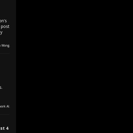
on's
 post
ay
in Wong.
s.
work AI.
st 4