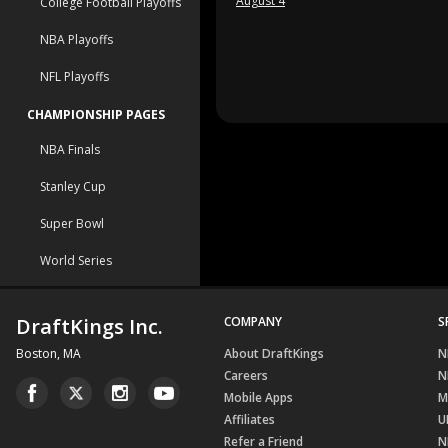
College Football Playoffs
NBA Playoffs
NFL Playoffs
CHAMPIONSHIP PAGES
NBA Finals
Stanley Cup
Super Bowl
World Series
DraftKings Inc.
COMPANY
S
Boston, MA
About DraftKings
N
Careers
N
Mobile Apps
M
Affiliates
U
Refer a Friend
N