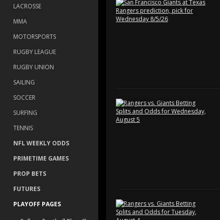
LACROSSE
MMA
MOTORSPORTS
RUGBY LEAGUE
RUGBY UNION
SAILING
SOCCER
SURFING
TENNIS
NFL WEEKLY ODDS
PRIMETIME GAMES
PROP BETS
FUTURES
PLAYOFF PAGES