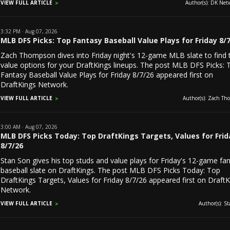
VIEW FULL ARTICLE
Author(s): DK Net
3:32 PM · Aug 07, 2026
MLB DFS Picks: Top Fantasy Baseball Value Plays for Friday 8/
Zach Thompson dives into Friday night's 12-game MLB slate to find 
value options for your DraftKings lineups. The post MLB DFS Picks: 
Fantasy Baseball Value Plays for Friday 8/7/26 appeared first on
DraftKings Network.
VIEW FULL ARTICLE
Author(s): Zach Th
3:00 AM · Aug 07, 2026
MLB DFS Picks Today: Top DraftKings Targets, Values for Frid
8/7/26
Stan Son gives his top studs and value plays for Friday's 12-game fa
baseball slate on DraftKings. The post MLB DFS Picks Today: Top
DraftKings Targets, Values for Friday 8/7/26 appeared first on DraftK
Network.
VIEW FULL ARTICLE
Author(s): S