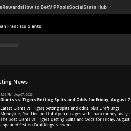
e
Rewards
How to Bet
VIP
Pools
Social
Stats Hub
San Francisco Giants
etting News
4:35 PM · Aug 07, 2026
Giants vs. Tigers Betting Splits and Odds for Friday, August 7
Latest Giants vs. Tigers betting splits and odds, plus DraftKings
Moneyline, Run Line and total percentages with sharp money analysi
The post Giants vs. Tigers Betting Splits and Odds for Friday, August
appeared first on DraftKings Network.