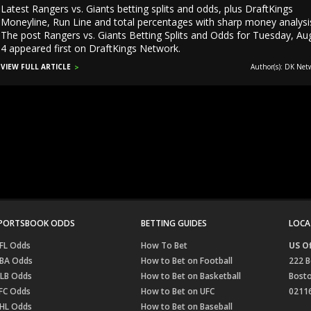
Latest Rangers vs. Giants betting splits and odds, plus DraftKings
Moneyline, Run Line and total percentages with sharp money analysi
The post Rangers vs. Giants Betting Splits and Odds for Tuesday, Au
4 appeared first on DraftKings Network.
VIEW FULL ARTICLE
Author(s): DK Net
PORTSBOOK ODDS
BETTING GUIDES
LOCA
FL Odds
How To Bet
US Of
BA Odds
How to Bet on Football
222 B
LB Odds
How to Bet on Basketball
Bost
FC Odds
How to Bet on UFC
0211
HL Odds
How to Bet on Baseball