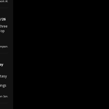
work AI.
7/26
three
Top
ompson.
ay
ntasy
ings
tan Son.