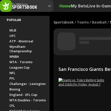
DraftKings
SPORTSBOOK
Home
My Bets
Live In-Gam
POPULAR
Sportsbook
/
Teams
/
Baseball
/
MLB
UFC
ATP - Montreal
Wyndham
Championship
WNBA
WTA - Toronto
Leagues Cup
San Francisco Giants B
NFL
PFL
Challenger - Lexington
Boxing
England - EFL Cup
WTA Doubles - Toronto
CFL