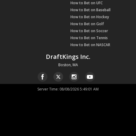
How to Bet on UFC
How to Bet on Baseball
How to Bet on Hockey
How to Bet on Golf
How to Bet on Soccer
How to Bet on Tennis
How to Bet on NASCAR
DraftKings Inc.
Boston, MA
Server Time
:
08/08/2026 5:49:01 AM
If you or someone you know has a gambling problem and wants help,
call
1-800-MY-RESET
. 21+. Physically present in OH. Subject to regulatory
licensing requirements.
US Office
222 Berkeley Street
Boston, MA
02116
New Jersey Office
PO Box 399
Hoboken, NJ
07030
UK Office
15 Ingestre Place
Suite 265
Soho, London
W1F OJH