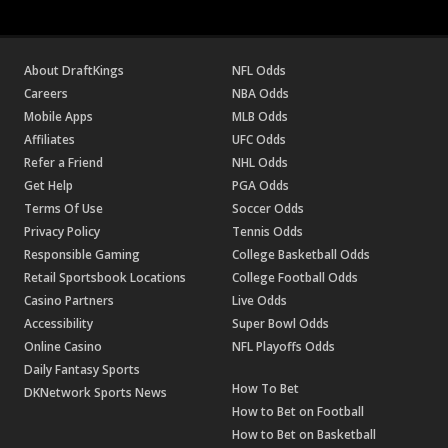
About DraftKings
NFL Odds
Careers
NBA Odds
Mobile Apps
MLB Odds
Affiliates
UFC Odds
Refer a Friend
NHL Odds
Get Help
PGA Odds
Terms Of Use
Soccer Odds
Privacy Policy
Tennis Odds
Responsible Gaming
College Basketball Odds
Retail Sportsbook Locations
College Football Odds
Casino Partners
Live Odds
Accessibility
Super Bowl Odds
Online Casino
NFL Playoffs Odds
Daily Fantasy Sports
How To Bet
DKNetwork Sports News
How to Bet on Football
How to Bet on Basketball