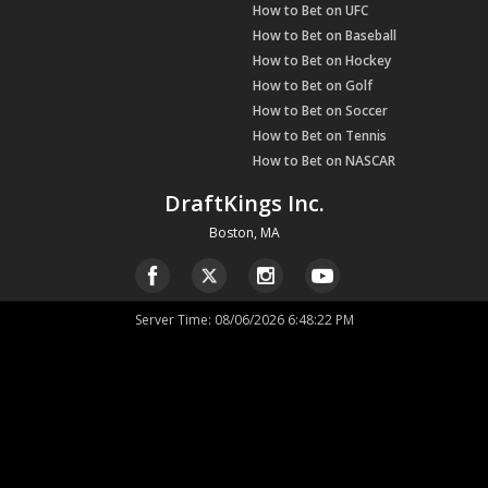
How to Bet on UFC
How to Bet on Baseball
How to Bet on Hockey
How to Bet on Golf
How to Bet on Soccer
How to Bet on Tennis
How to Bet on NASCAR
DraftKings Inc.
Boston, MA
Server Time
:
08/06/2026 6:48:23 PM
If you or someone you know has a gambling problem and wants help,
call
1-800-MY-RESET
. 21+. Physically present in OH. Subject to regulatory
licensing requirements.
US Office
222 Berkeley Street
Boston, MA
02116
New Jersey Office
PO Box 399
Hoboken, NJ
07030
UK Office
15 Ingestre Place
Suite 265
Soho, London
W1F OJH