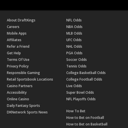
About DraftKings
NFL Odds
Careers
NBA Odds
Mobile Apps
MLB Odds
Affiliates
UFC Odds
Refer a Friend
NHL Odds
Get Help
PGA Odds
Terms Of Use
Soccer Odds
Privacy Policy
Tennis Odds
Responsible Gaming
College Basketball Odds
Retail Sportsbook Locations
College Football Odds
Casino Partners
Live Odds
Accessibility
Super Bowl Odds
Online Casino
NFL Playoffs Odds
Daily Fantasy Sports
How To Bet
DKNetwork Sports News
How to Bet on Football
How to Bet on Basketball