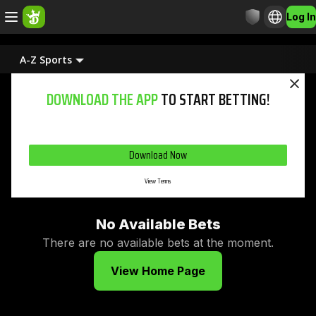
Log In
A-Z Sports
DOWNLOAD THE APP
TO START BETTING!
SPEND $5 GET $150 IN BONUSES!
Download Now
View Terms
No Available Bets
There are no available bets at the moment.
View Home Page