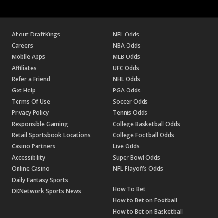
About DraftKings
NFL Odds
Careers
NBA Odds
Mobile Apps
MLB Odds
Affiliates
UFC Odds
Refer a Friend
NHL Odds
Get Help
PGA Odds
Terms Of Use
Soccer Odds
Privacy Policy
Tennis Odds
Responsible Gaming
College Basketball Odds
Retail Sportsbook Locations
College Football Odds
Casino Partners
Live Odds
Accessibility
Super Bowl Odds
Online Casino
NFL Playoffs Odds
Daily Fantasy Sports
How To Bet
DKNetwork Sports News
How to Bet on Football
How to Bet on Basketball