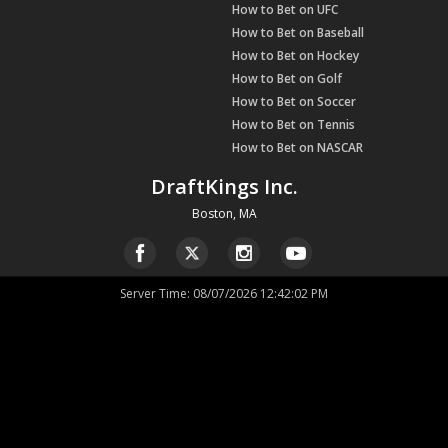
How to Bet on UFC
How to Bet on Baseball
How to Bet on Hockey
How to Bet on Golf
How to Bet on Soccer
How to Bet on Tennis
How to Bet on NASCAR
DraftKings Inc.
Boston, MA
Server Time
:
08/07/2026 12:42:02 PM
If you or someone you know has a gambling problem and wants help,
call
1-800-MY-RESET
. 21+. Physically present in OH. Subject to regulatory
licensing requirements.
US Office
222 Berkeley Street
Boston, MA
02116
New Jersey Office
PO Box 399
Hoboken, NJ
07030
UK Office
15 Ingestre Place
Suite 265
Soho, London
W1F OJH