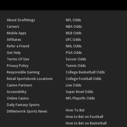
About DraftKings
NFL Odds
Careers
NBA Odds
Mobile Apps
MLB Odds
Affiliates
UFC Odds
Refer a Friend
NHL Odds
Get Help
PGA Odds
Terms Of Use
Soccer Odds
Privacy Policy
Tennis Odds
Responsible Gaming
College Basketball Odds
Retail Sportsbook Locations
College Football Odds
Casino Partners
Live Odds
Accessibility
Super Bowl Odds
Online Casino
NFL Playoffs Odds
Daily Fantasy Sports
How To Bet
DKNetwork Sports News
How to Bet on Football
How to Bet on Basketball