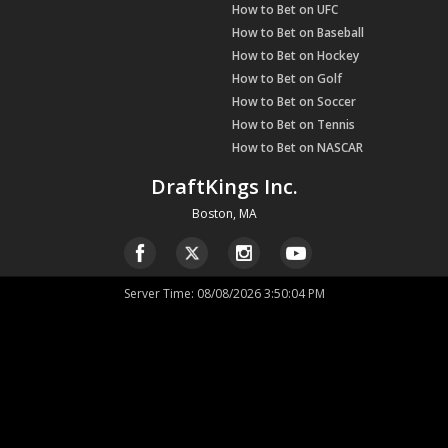
How to Bet on UFC
How to Bet on Baseball
How to Bet on Hockey
How to Bet on Golf
How to Bet on Soccer
How to Bet on Tennis
How to Bet on NASCAR
DraftKings Inc.
Boston, MA
Server Time
:
08/08/2026 3:50:05 PM
If you or someone you know has a gambling problem and wants help,
call
1-800-MY-RESET
. 21+. Physically present in OH. Subject to regulatory
licensing requirements.
US Office
222 Berkeley Street
Boston, MA
02116
New Jersey Office
PO Box 399
Hoboken, NJ
07030
UK Office
15 Ingestre Place
Suite 265
Soho, London
W1F OJH