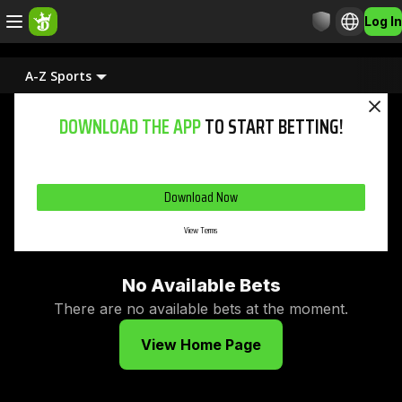
Log In
A-Z Sports
DOWNLOAD THE APP
TO START BETTING!
SPEND $5 GET $150 IN BONUSES!
Download Now
View Terms
No Available Bets
There are no available bets at the moment.
View Home Page