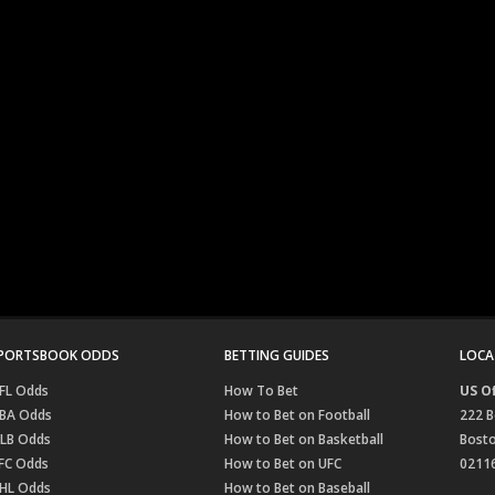
PORTSBOOK ODDS
BETTING GUIDES
LOCA
FL Odds
How To Bet
US Of
BA Odds
How to Bet on Football
222 B
LB Odds
How to Bet on Basketball
Bost
FC Odds
How to Bet on UFC
0211
HL Odds
How to Bet on Baseball