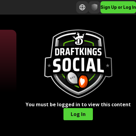
Sign Up or Log In
You must be logged in to view this content
Log In