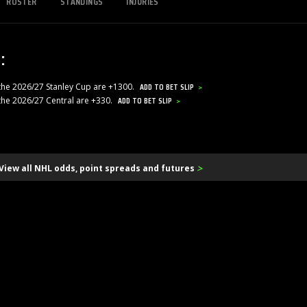
ROSTER
STANDINGS
INJURIES
S
:
ADD TO BET SLIP
the 2026/27 Stanley Cup are +1300
.
ADD TO BET SLIP
the 2026/27 Central are +330
.
>
View all NHL odds, point spreads and futures