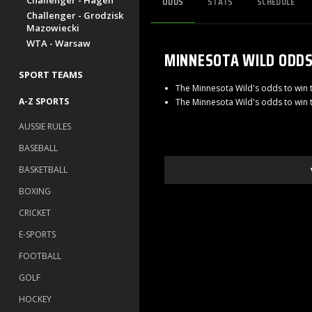
ODDS
STATS
SCHEDULE
Challenger - Hagen
Challenger - Grodzisk
Mazowiecki
WTA - Warsaw
MINNESOTA WILD
ODD
SPORT TEAMS
The Minnesota Wild's odds to win 
A-Z SPORTS
The Minnesota Wild's odds to win 
MIN Wild @ NSH Predators
AUSSIE RULES
BASEBALL
BASKETBALL
BOXING
CRICKET
E-SPORTS
FOOTBALL
GOLF
HOCKEY