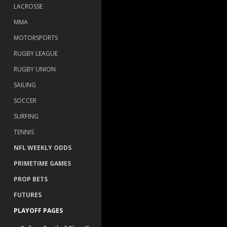
LACROSSE
MMA
MOTORSPORTS
RUGBY LEAGUE
RUGBY UNION
SAILING
SOCCER
SURFING
TENNIS
NFL WEEKLY ODDS
PRIMETIME GAMES
PROP BETS
FUTURES
PLAYOFF PAGES