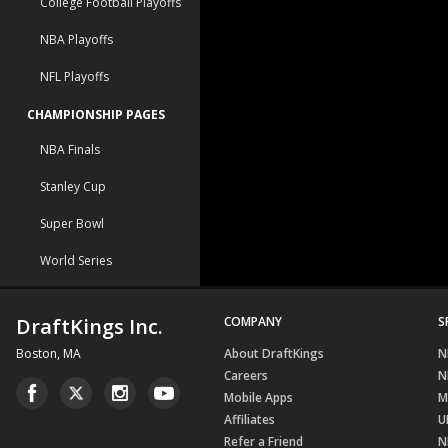
College Football Playoffs
NBA Playoffs
NFL Playoffs
CHAMPIONSHIP PAGES
NBA Finals
Stanley Cup
Super Bowl
World Series
DraftKings Inc.
COMPANY
S
Boston, MA
About DraftKings
N
Careers
N
Mobile Apps
M
Affiliates
U
Refer a Friend
N