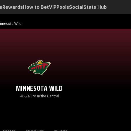
e
Rewards
How to Bet
VIP
Pools
Social
Stats Hub
nnesota Wild
MINNESOTA WILD
46-24 3rd in the Central