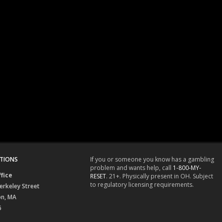
TIONS
If you or someone you know has a gambling
problem and wants help, call
1-800-MY-
fice
RESET
. 21+. Physically present in OH. Subject
to regulatory licensing requirements.
erkeley Street
on, MA
6