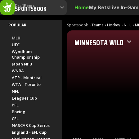
DraftKings
SPORTSBOOK
Home
My Bets
Live In-Gam
POPULAR
Sportsbook
Teams
Hockey
NHL
Mi
MLB
MINNESOTA WILD
UFC
Wyndham
Championship
Japan NPB
WNBA
ATP - Montreal
WTA - Toronto
NFL
Leagues Cup
PFL
Boxing
CFL
NASCAR Cup Series
England - EFL Cup