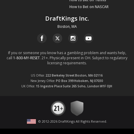
How to Bet on NASCAR
DraftKings Inc.
Boston, MA
If you or someone you know has a gambling problem and wants help,
call
1-800-MY-RESET
. 21+. Physically present in OH. Subject to regulatory
licensing requirements.
US Office
222 Berkeley Street
Boston, MA
02116
New Jersey Office
PO Box 399
Hoboken, NJ
07030
UK Office
15 Ingestre Place
Suite 265
Soho, London
W1F OJH
© 2012-
2026
DraftKings All Rights Reserved
.