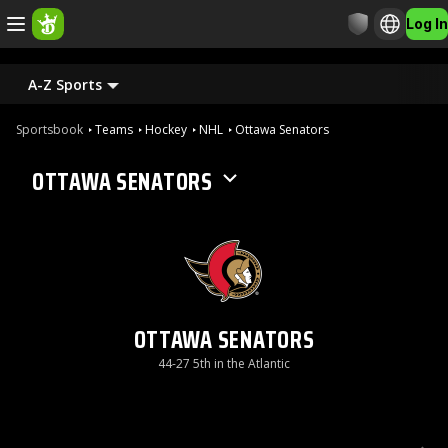
Log In
A-Z Sports
Sportsbook
Teams
Hockey
NHL
Ottawa Senators
OTTAWA SENATORS
OTTAWA SENATORS
44-27 5th in the Atlantic