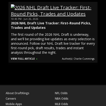
10:45 PM · Jun 26, 2026
2026 NHL Draft Live Tracker: First-Round Picks,
Trades and Updates
The first round of the 2026 NHL Draft is underway,
and we'll be providing live updates as every selection is
announced. Follow our NHL Draft live tracker for every
first-round pick, draft results, trades and instant
analysis throughout the night.
VIEW FULL ARTICLE
Author(s): Charlie Cummings.
About DraftKings
NFL Odds
Careers
NBA Odds
Mobile Apps
MLB Odds