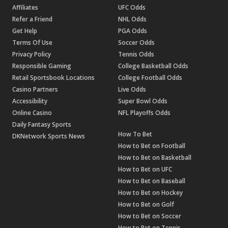
Affiliates
UFC Odds
Refer a Friend
NHL Odds
Get Help
PGA Odds
Terms Of Use
Soccer Odds
Privacy Policy
Tennis Odds
Responsible Gaming
College Basketball Odds
Retail Sportsbook Locations
College Football Odds
Casino Partners
Live Odds
Accessibility
Super Bowl Odds
Online Casino
NFL Playoffs Odds
Daily Fantasy Sports
How To Bet
DKNetwork Sports News
How to Bet on Football
How to Bet on Basketball
How to Bet on UFC
How to Bet on Baseball
How to Bet on Hockey
How to Bet on Golf
How to Bet on Soccer
How to Bet on Tennis