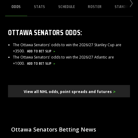
ODDS
STATS
SCHEDULE
ROSTER
STANDINGS
OTTAWA SENATORS
ODDS
:
The Ottawa Senators' odds to win the 2026/27 Stanley Cup are
ADD TO BET SLIP
+3500
.
The Ottawa Senators' odds to win the 2026/27 Atlantic are
ADD TO BET SLIP
+1000
.
PHI Flyers @ OTT Senators
>
View all NHL odds, point spreads and futures
Ottawa Senators Betting News