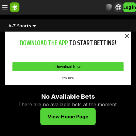
Log In
A-Z Sports
DOWNLOAD THE APP
TO START BETTING!
SPEND $5 GET $150 IN BONUSES!
Download Now
View Terms
No Available Bets
There are no available bets at the moment.
View Home Page