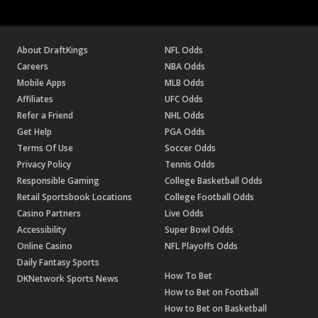
About DraftKings
NFL Odds
Careers
NBA Odds
Mobile Apps
MLB Odds
Affiliates
UFC Odds
Refer a Friend
NHL Odds
Get Help
PGA Odds
Terms Of Use
Soccer Odds
Privacy Policy
Tennis Odds
Responsible Gaming
College Basketball Odds
Retail Sportsbook Locations
College Football Odds
Casino Partners
Live Odds
Accessibility
Super Bowl Odds
Online Casino
NFL Playoffs Odds
Daily Fantasy Sports
How To Bet
DKNetwork Sports News
How to Bet on Football
How to Bet on Basketball