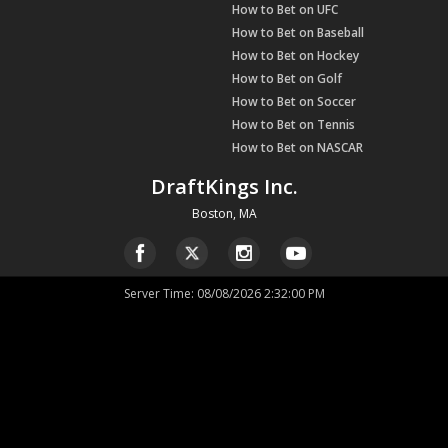
How to Bet on UFC
How to Bet on Baseball
How to Bet on Hockey
How to Bet on Golf
How to Bet on Soccer
How to Bet on Tennis
How to Bet on NASCAR
DraftKings Inc.
Boston, MA
Server Time
:
08/08/2026 2:32:00 PM
If you or someone you know has a gambling problem and wants help,
call
1-800-MY-RESET
. 21+. Physically present in OH. Subject to regulatory
licensing requirements.
US Office
222 Berkeley Street
Boston, MA
02116
New Jersey Office
PO Box 399
Hoboken, NJ
07030
UK Office
15 Ingestre Place
Suite 265
Soho, London
W1F OJH