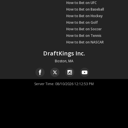
How to Bet on UFC
How to Bet on Baseball
How to Bet on Hockey
How to Bet on Golf
How to Bet on Soccer
How to Bet on Tennis
How to Bet on NASCAR
DraftKings Inc.
Boston, MA
Server Time
:
08/10/2026 12:12:53 PM
If you or someone you know has a gambling problem and wants help,
call
1-800-MY-RESET
. 21+. Physically present in OH. Subject to regulatory
licensing requirements.
US Office
222 Berkeley Street
Boston, MA
02116
New Jersey Office
PO Box 399
Hoboken, NJ
07030
UK Office
15 Ingestre Place
Suite 265
Soho, London
W1F OJH