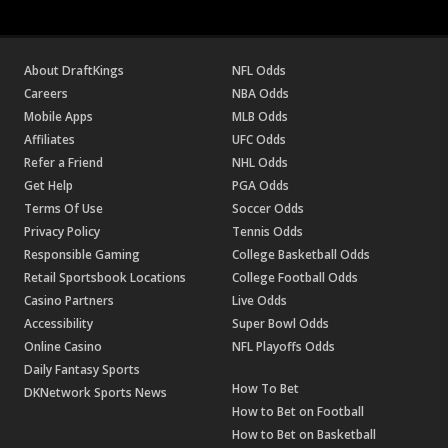
About DraftKings
NFL Odds
Careers
NBA Odds
Mobile Apps
MLB Odds
Affiliates
UFC Odds
Refer a Friend
NHL Odds
Get Help
PGA Odds
Terms Of Use
Soccer Odds
Privacy Policy
Tennis Odds
Responsible Gaming
College Basketball Odds
Retail Sportsbook Locations
College Football Odds
Casino Partners
Live Odds
Accessibility
Super Bowl Odds
Online Casino
NFL Playoffs Odds
Daily Fantasy Sports
How To Bet
DKNetwork Sports News
How to Bet on Football
How to Bet on Basketball