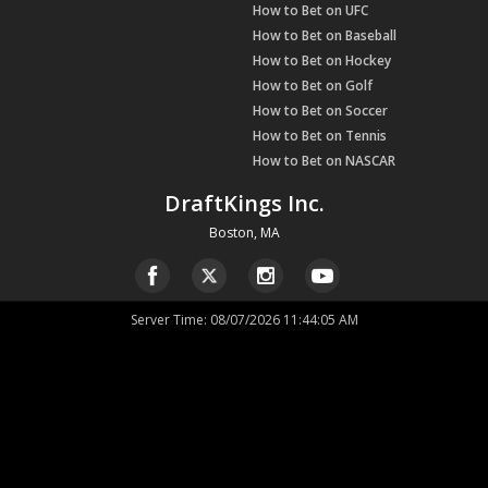
How to Bet on UFC
How to Bet on Baseball
How to Bet on Hockey
How to Bet on Golf
How to Bet on Soccer
How to Bet on Tennis
How to Bet on NASCAR
DraftKings Inc.
Boston, MA
Server Time
:
08/07/2026 11:44:05 AM
If you or someone you know has a gambling problem and wants help,
call
1-800-MY-RESET
. 21+. Physically present in OH. Subject to regulatory
licensing requirements.
US Office
222 Berkeley Street
Boston, MA
02116
New Jersey Office
PO Box 399
Hoboken, NJ
07030
UK Office
15 Ingestre Place
Suite 265
Soho, London
W1F OJH