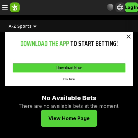
Log In
A-Z Sports
DOWNLOAD THE APP
TO START BETTING!
SPEND $5 GET $150 IN BONUSES!
Download Now
View Terms
No Available Bets
There are no available bets at the moment.
View Home Page