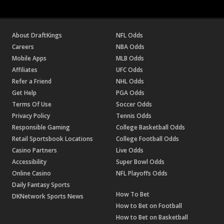
About DraftKings
NFL Odds
Careers
NBA Odds
Mobile Apps
MLB Odds
Affiliates
UFC Odds
Refer a Friend
NHL Odds
Get Help
PGA Odds
Terms Of Use
Soccer Odds
Privacy Policy
Tennis Odds
Responsible Gaming
College Basketball Odds
Retail Sportsbook Locations
College Football Odds
Casino Partners
Live Odds
Accessibility
Super Bowl Odds
Online Casino
NFL Playoffs Odds
Daily Fantasy Sports
How To Bet
DKNetwork Sports News
How to Bet on Football
How to Bet on Basketball