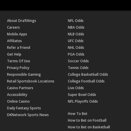
About DraftKings
NFL Odds
Careers
NBA Odds
Mobile Apps
MLB Odds
Affiliates
UFC Odds
Refer a Friend
NHL Odds
Get Help
PGA Odds
Terms Of Use
Soccer Odds
Privacy Policy
Tennis Odds
Responsible Gaming
College Basketball Odds
Retail Sportsbook Locations
College Football Odds
Casino Partners
Live Odds
Accessibility
Super Bowl Odds
Online Casino
NFL Playoffs Odds
Daily Fantasy Sports
How To Bet
DKNetwork Sports News
How to Bet on Football
How to Bet on Basketball