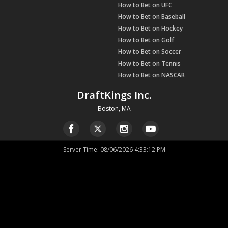
How to Bet on UFC
How to Bet on Baseball
How to Bet on Hockey
How to Bet on Golf
How to Bet on Soccer
How to Bet on Tennis
How to Bet on NASCAR
DraftKings Inc.
Boston, MA
Server Time
:
08/06/2026 4:33:13 PM
If you or someone you know has a gambling problem and wants help,
call
1-800-MY-RESET
. 21+. Physically present in OH. Subject to regulatory
licensing requirements.
US Office
222 Berkeley Street
Boston, MA
02116
New Jersey Office
PO Box 399
Hoboken, NJ
07030
UK Office
15 Ingestre Place
Suite 265
Soho, London
W1F OJH