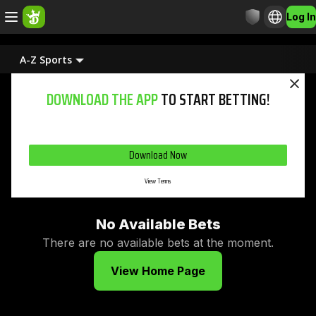
Log In
A-Z Sports
DOWNLOAD THE APP
TO START BETTING!
SPEND $5 GET $150 IN BONUSES!
Download Now
View Terms
No Available Bets
There are no available bets at the moment.
View Home Page