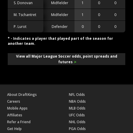
S. Donovan
Midfielder
1
0
0
0
M. Tschantret
Midfielder
1
0
0
0
P. Lurot
Defender
0
0
0
0
* - Indicates a player that played part of the season for
another team.
View all Major League Soccer odds, point spreads and
>
futures
About DraftKings
NFL Odds
Careers
NBA Odds
Mobile Apps
MLB Odds
Affiliates
UFC Odds
Refer a Friend
NHL Odds
Get Help
PGA Odds