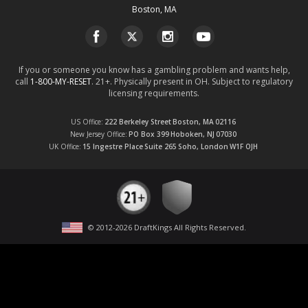
Boston, MA
If you or someone you know has a gambling problem and wants help,
call
1-800-MY-RESET
. 21+. Physically present in OH. Subject to regulatory
licensing requirements.
US Office
222 Berkeley Street
Boston, MA
02116
New Jersey Office
PO Box 399
Hoboken, NJ
07030
UK Office
15 Ingestre Place
Suite 265
Soho, London
W1F OJH
© 2012-
2026
DraftKings All Rights Reserved
.