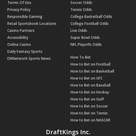
Terms Of Use
Soccer Odds
Privacy Policy
Tennis Odds
Responsible Gaming
College Basketball Odds
Retail Sportsbook Locations
College Football Odds
Casino Partners
Live Odds
Accessibility
Super Bowl Odds
Online Casino
NFL Playoffs Odds
Daily Fantasy Sports
How To Bet
DKNetwork Sports News
How to Bet on Football
How to Bet on Basketball
How to Bet on UFC
How to Bet on Baseball
How to Bet on Hockey
How to Bet on Golf
How to Bet on Soccer
How to Bet on Tennis
How to Bet on NASCAR
DraftKings Inc.