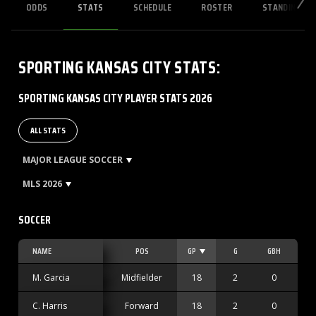
ODDS
STATS
SCHEDULE
ROSTER
STANDINGS
SPORTING KANSAS CITY
STATS
:
SPORTING KANSAS CITY PLAYER STATS 2026
ALL STATS
MAJOR LEAGUE SOCCER
MLS 2026
SOCCER
NAME
POS
GP
G
GBH
GB
M. Garcia
Midfielder
18
2
0
0
C. Harris
Forward
18
2
0
0