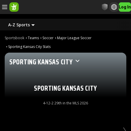
Log In
A-Z Sports
Sportsbook
Teams
Soccer
Major League Soccer
Sporting Kansas City Stats
SPORTING KANSAS CITY
SPORTING KANSAS CITY
4-12-2 29th in the MLS 2026