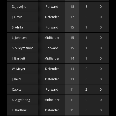
D. Joveljic
Forward
18
8
0
0
J. Davis
Defender
17
0
0
0
S. Afrifa
Forward
15
1
0
0
L. Johnsen
Midfielder
15
1
0
0
S. Suleymanov
Forward
15
1
0
0
J. Bartlett
Midfielder
14
1
0
0
W. Meyer
Defender
14
0
0
0
J. Reid
Defender
13
0
0
0
Capita
Forward
11
2
0
0
K. Agyabeng
Midfielder
11
0
0
0
E. Bartlow
Defender
11
0
0
0