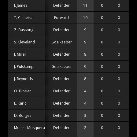
I. James
Defender
11
0
0
0
T. Calheira
Forward
10
0
0
0
Z. Bassong
Defender
9
0
0
0
S. Cleveland
Goalkeeper
9
0
0
0
J. Miller
Defender
9
0
0
0
J. Pulskamp
Goalkeeper
9
0
0
0
J. Reynolds
Defender
8
0
0
0
O. Blorian
Defender
4
0
0
0
E. Karic
Defender
4
0
0
0
D. Borges
Defender
3
0
0
0
Moises Mosquera
Defender
2
0
0
0