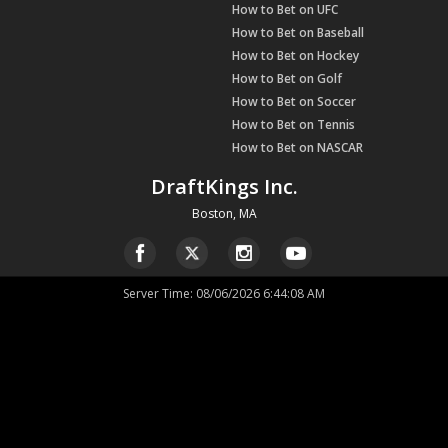
How to Bet on UFC
How to Bet on Baseball
How to Bet on Hockey
How to Bet on Golf
How to Bet on Soccer
How to Bet on Tennis
How to Bet on NASCAR
DraftKings Inc.
Boston, MA
Server Time
:
08/06/2026 6:44:08 AM
If you or someone you know has a gambling problem and wants help,
call
1-800-MY-RESET
. 21+. Physically present in OH. Subject to regulatory
licensing requirements.
US Office
222 Berkeley Street
Boston, MA
02116
New Jersey Office
PO Box 399
Hoboken, NJ
07030
UK Office
15 Ingestre Place
Suite 265
Soho, London
W1F OJH