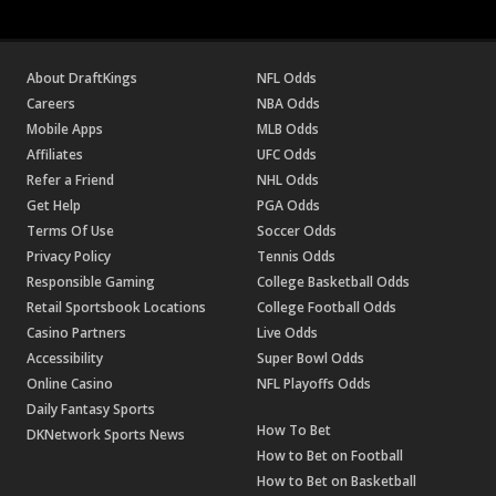
About DraftKings
NFL Odds
Careers
NBA Odds
Mobile Apps
MLB Odds
Affiliates
UFC Odds
Refer a Friend
NHL Odds
Get Help
PGA Odds
Terms Of Use
Soccer Odds
Privacy Policy
Tennis Odds
Responsible Gaming
College Basketball Odds
Retail Sportsbook Locations
College Football Odds
Casino Partners
Live Odds
Accessibility
Super Bowl Odds
Online Casino
NFL Playoffs Odds
Daily Fantasy Sports
How To Bet
DKNetwork Sports News
How to Bet on Football
How to Bet on Basketball