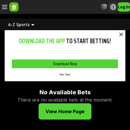
Log In
A-Z Sports
DOWNLOAD THE APP
TO START BETTING!
SPEND $5 GET $150 IN BONUSES!
Download Now
View Terms
No Available Bets
There are no available bets at the moment.
View Home Page