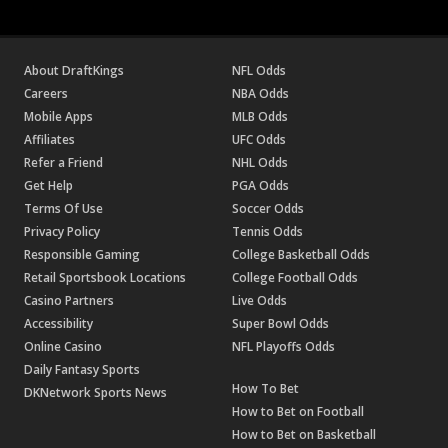
About DraftKings
NFL Odds
Careers
NBA Odds
Mobile Apps
MLB Odds
Affiliates
UFC Odds
Refer a Friend
NHL Odds
Get Help
PGA Odds
Terms Of Use
Soccer Odds
Privacy Policy
Tennis Odds
Responsible Gaming
College Basketball Odds
Retail Sportsbook Locations
College Football Odds
Casino Partners
Live Odds
Accessibility
Super Bowl Odds
Online Casino
NFL Playoffs Odds
Daily Fantasy Sports
How To Bet
DKNetwork Sports News
How to Bet on Football
How to Bet on Basketball