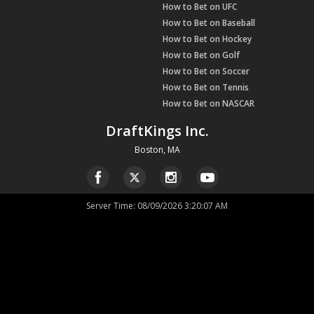
How to Bet on UFC
How to Bet on Baseball
How to Bet on Hockey
How to Bet on Golf
How to Bet on Soccer
How to Bet on Tennis
How to Bet on NASCAR
DraftKings Inc.
Boston, MA
Server Time
:
08/09/2026 3:20:07 AM
If you or someone you know has a gambling problem and wants help,
call
1-800-MY-RESET
. 21+. Physically present in OH. Subject to regulatory
licensing requirements.
US Office
222 Berkeley Street
Boston, MA
02116
New Jersey Office
PO Box 399
Hoboken, NJ
07030
UK Office
15 Ingestre Place
Suite 265
Soho, London
W1F OJH