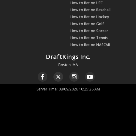
How to Bet on UFC
How to Bet on Baseball
How to Bet on Hockey
How to Bet on Golf
How to Bet on Soccer
How to Bet on Tennis
How to Bet on NASCAR
DraftKings Inc.
Boston, MA
Server Time
:
08/09/2026 10:25:26 AM
If you or someone you know has a gambling problem and wants help,
call
1-800-MY-RESET
. 21+. Physically present in OH. Subject to regulatory
licensing requirements.
US Office
222 Berkeley Street
Boston, MA
02116
New Jersey Office
PO Box 399
Hoboken, NJ
07030
UK Office
15 Ingestre Place
Suite 265
Soho, London
W1F OJH