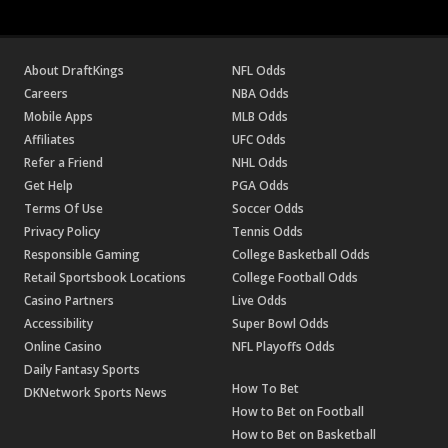
About DraftKings
NFL Odds
Careers
NBA Odds
Mobile Apps
MLB Odds
Affiliates
UFC Odds
Refer a Friend
NHL Odds
Get Help
PGA Odds
Terms Of Use
Soccer Odds
Privacy Policy
Tennis Odds
Responsible Gaming
College Basketball Odds
Retail Sportsbook Locations
College Football Odds
Casino Partners
Live Odds
Accessibility
Super Bowl Odds
Online Casino
NFL Playoffs Odds
Daily Fantasy Sports
How To Bet
DKNetwork Sports News
How to Bet on Football
How to Bet on Basketball