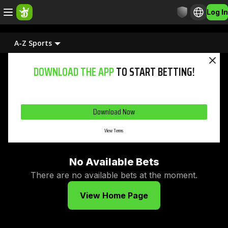
Log In
A-Z Sports
DOWNLOAD THE APP
TO START BETTING!
SPEND $5 GET $150 IN BONUSES!
Download Now
View Terms
No Available Bets
There are no available bets at the moment.
View Home Page