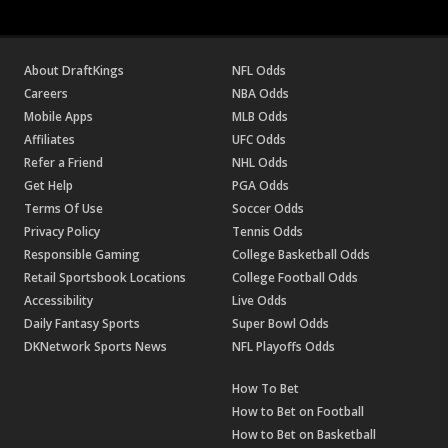
About DraftKings
NFL Odds
Careers
NBA Odds
Mobile Apps
MLB Odds
Affiliates
UFC Odds
Refer a Friend
NHL Odds
Get Help
PGA Odds
Terms Of Use
Soccer Odds
Privacy Policy
Tennis Odds
Responsible Gaming
College Basketball Odds
Retail Sportsbook Locations
College Football Odds
Accessibility
Live Odds
Daily Fantasy Sports
Super Bowl Odds
DKNetwork Sports News
NFL Playoffs Odds
How To Bet
How to Bet on Football
How to Bet on Basketball