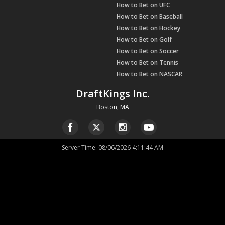
How to Bet on UFC
How to Bet on Baseball
How to Bet on Hockey
How to Bet on Golf
How to Bet on Soccer
How to Bet on Tennis
How to Bet on NASCAR
DraftKings Inc.
Boston, MA
Server Time
:
08/06/2026 4:11:44 AM
If you or someone you know has a gambling problem and wants help,
call
1-800-MY-RESET
. 21+. Physically present in OH. Subject to regulatory
licensing requirements.
US Office
222 Berkeley Street
Boston, MA
02116
New Jersey Office
PO Box 399
Hoboken, NJ
07030
UK Office
15 Ingestre Place
Suite 265
Soho, London
W1F OJH