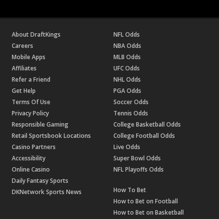
About DraftKings
NFL Odds
Careers
NBA Odds
Mobile Apps
MLB Odds
Affiliates
UFC Odds
Refer a Friend
NHL Odds
Get Help
PGA Odds
Terms Of Use
Soccer Odds
Privacy Policy
Tennis Odds
Responsible Gaming
College Basketball Odds
Retail Sportsbook Locations
College Football Odds
Casino Partners
Live Odds
Accessibility
Super Bowl Odds
Online Casino
NFL Playoffs Odds
Daily Fantasy Sports
How To Bet
DKNetwork Sports News
How to Bet on Football
How to Bet on Basketball