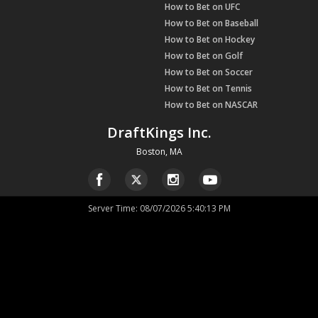
How to Bet on UFC
How to Bet on Baseball
How to Bet on Hockey
How to Bet on Golf
How to Bet on Soccer
How to Bet on Tennis
How to Bet on NASCAR
DraftKings Inc.
Boston, MA
Server Time
:
08/07/2026 5:40:14 PM
If you or someone you know has a gambling problem and wants help,
call
1-800-MY-RESET
. 21+. Physically present in OH. Subject to regulatory
licensing requirements.
US Office
222 Berkeley Street
Boston, MA
02116
New Jersey Office
PO Box 399
Hoboken, NJ
07030
UK Office
15 Ingestre Place
Suite 265
Soho, London
W1F OJH